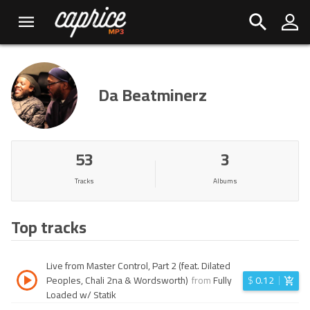
Da Beatminerz
53
3
Tracks
Albums
Top tracks
Live from Master Control, Part 2 (feat. Dilated
Peoples, Chali 2na & Wordsworth)
from
Fully
$
0.12
Loaded w/ Statik