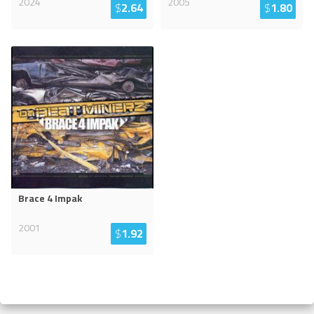
2024
2005
$
2.64
$
1.80
Brace 4 Impak
2001
$
1.92