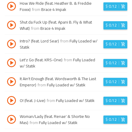
How We Ride (feat. Heather B. & Freddie
$
0.12
Foxxx)
from
Brace 4 Impak
Shut da Fuck Up (feat. Apani B. Fly & What
$
0.12
What)
from
Brace 4 Impak
Intro? (feat. Lord Sear)
from
Fully Loaded w/
$
0.12
Statik
Let'z Go (feat. KRS-One)
from
Fully Loaded
$
0.12
w/ Statik
It Ain't Enough (feat. Wordsworth & The Last
$
0.12
Emperor)
from
Fully Loaded w/ Statik
O! (feat. J-Live)
from
Fully Loaded w/ Statik
$
0.12
Woman/Lady (feat. Renae' & Shortie No
$
0.12
Mas)
from
Fully Loaded w/ Statik