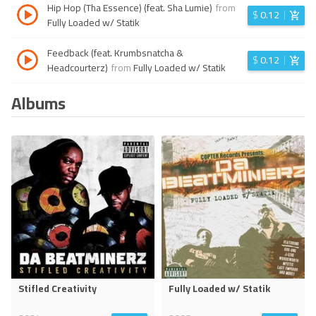
Hip Hop (Tha Essence) (feat. Sha Lumie)
from
$
0.12
Fully Loaded w/ Statik
Feedback (feat. Krumbsnatcha &
$
0.12
Headcourterz)
from
Fully Loaded w/ Statik
Albums
Stifled Creativity
Fully Loaded w/ Statik