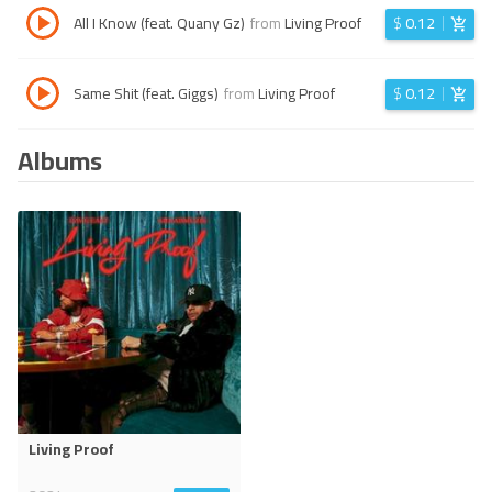
All I Know (feat. Quany Gz)
from
Living Proof
$
0.12
Same Shit (feat. Giggs)
from
Living Proof
$
0.12
Albums
Living Proof