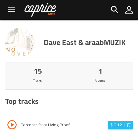
Dave East & araabMUZIK
15
1
Tracks
Albums
Top tracks
Percocet
from
Living Proof
$
0.12