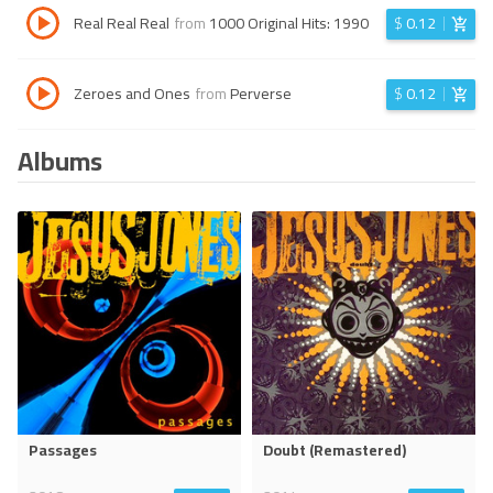
Real Real Real
from
1000 Original Hits: 1990
$
0.12
Zeroes and Ones
from
Perverse
$
0.12
Albums
Passages
Doubt (Remastered)