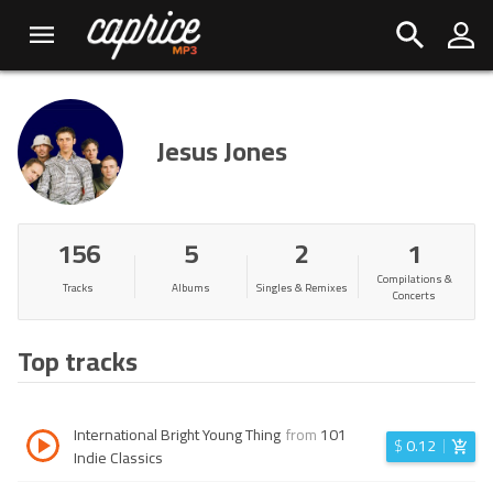
Jesus Jones
156
5
2
1
Compilations &
Tracks
Albums
Singles & Remixes
Concerts
Top tracks
International Bright Young Thing
from
101
$
0.12
Indie Classics