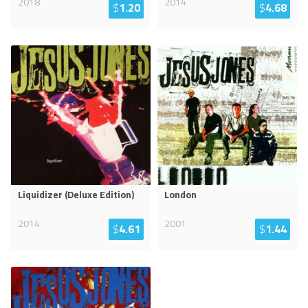
2018
2014
$
1.20
$
4.68
Liquidizer (Deluxe Edition)
London
2014
2001
$
4.61
$
1.44