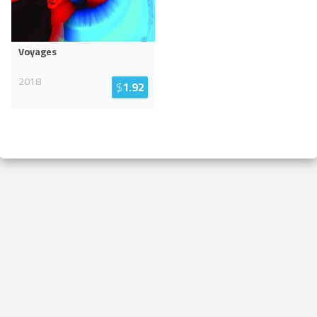
Voyages
2018
$
1.92