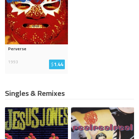
Perverse
1993
$
1.44
Singles & Remixes