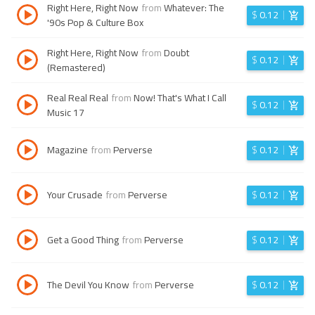
Right Here, Right Now
from
Whatever: The
$
0.12
'90s Pop & Culture Box
Right Here, Right Now
from
Doubt
$
0.12
(Remastered)
Real Real Real
from
Now! That's What I Call
$
0.12
Music 17
Magazine
from
Perverse
$
0.12
Your Crusade
from
Perverse
$
0.12
Get a Good Thing
from
Perverse
$
0.12
The Devil You Know
from
Perverse
$
0.12