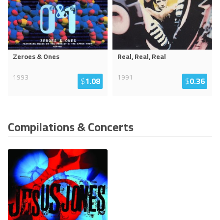
Zeroes & Ones
Real, Real, Real
1993
1991
$
1.08
$
0.36
Compilations & Concerts