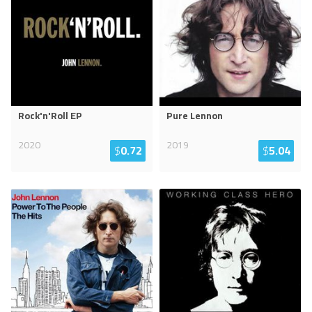
Rock'n'Roll EP
Pure Lennon
2020
2019
$
0.72
$
5.04