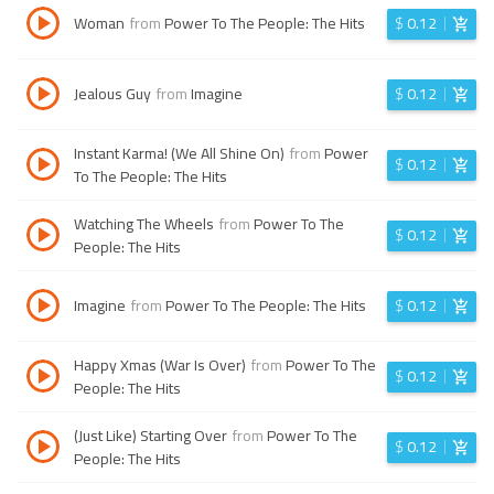
Woman
from
Power To The People: The Hits
$
0.12
Jealous Guy
from
Imagine
$
0.12
Instant Karma! (We All Shine On)
from
Power
$
0.12
To The People: The Hits
Watching The Wheels
from
Power To The
$
0.12
People: The Hits
Imagine
from
Power To The People: The Hits
$
0.12
Happy Xmas (War Is Over)
from
Power To The
$
0.12
People: The Hits
(Just Like) Starting Over
from
Power To The
$
0.12
People: The Hits