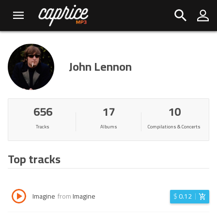
John Lennon
656
17
10
Tracks
Albums
Compilations & Concerts
Top tracks
Imagine
from
Imagine
$
0.12