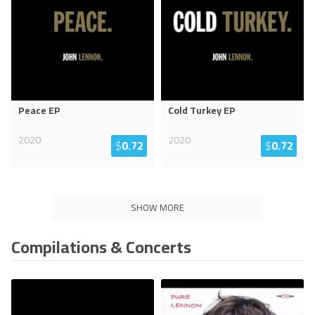
Peace EP
Cold Turkey EP
2020
2020
$
0.72
$
0.72
SHOW MORE
Compilations & Concerts