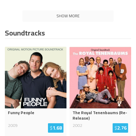
SHOW MORE
Soundtracks
Funny People
The Royal Tenenbaums (Re-
Release)
2009
2002
$
1.68
$
2.76