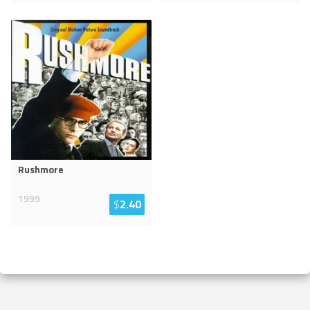
Rushmore
1999
$
2.40