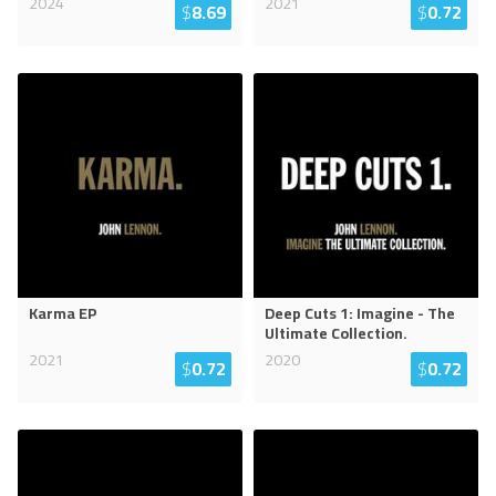
2024
2021
$
8.69
$
0.72
Karma EP
Deep Cuts 1: Imagine - The
Ultimate Collection.
2021
2020
$
0.72
$
0.72