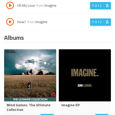
Oh My Love
from
Imagine
$
0.12
How?
from
Imagine
$
0.12
Albums
Mind Games: The Ultimate
Imagine EP
Collection