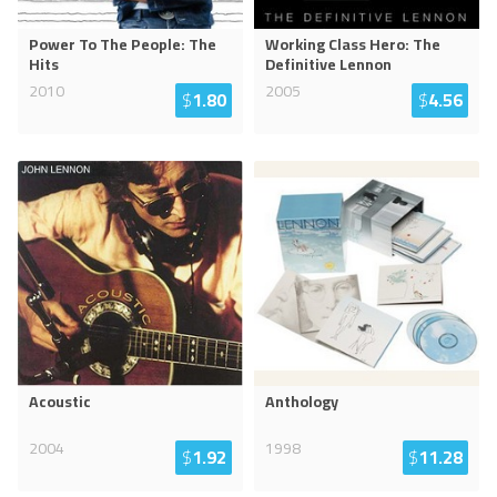
Power To The People: The
Working Class Hero: The
Hits
Definitive Lennon
2010
2005
$
1.80
$
4.56
Acoustic
Anthology
2004
1998
$
1.92
$
11.28