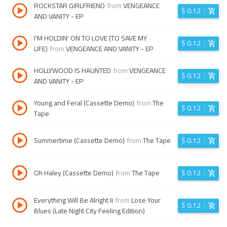
ROCKSTAR GIRLFRIEND
from
VENGEANCE
$
0.12
AND VANITY - EP
I'M HOLDIN' ON TO LOVE (TO SAVE MY
$
0.12
LIFE)
from
VENGEANCE AND VANITY - EP
HOLLYWOOD IS HAUNTED
from
VENGEANCE
$
0.12
AND VANITY - EP
Young and Feral (Cassette Demo)
from
The
$
0.12
Tape
Summertime (Cassette Demo)
from
The Tape
$
0.12
Oh Haley (Cassette Demo)
from
The Tape
$
0.12
Everything Will Be Alright II
from
Lose Your
$
0.12
Blues (Late Night City Feeling Edition)