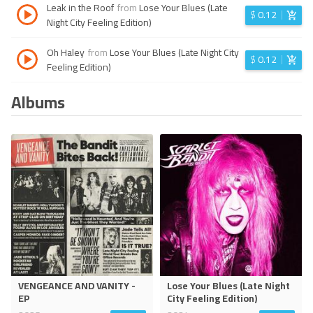
Leak in the Roof
from
Lose Your Blues (Late
$
0.12
Night City Feeling Edition)
Oh Haley
from
Lose Your Blues (Late Night City
$
0.12
Feeling Edition)
Albums
VENGEANCE AND VANITY -
Lose Your Blues (Late Night
EP
City Feeling Edition)