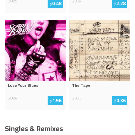
2025
2024
$
0.48
$
2.28
Lose Your Blues
The Tape
2024
2023
$
1.56
$
0.36
Singles & Remixes