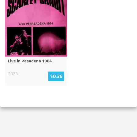
Live in Pasadena 1984
2023
$
0.36