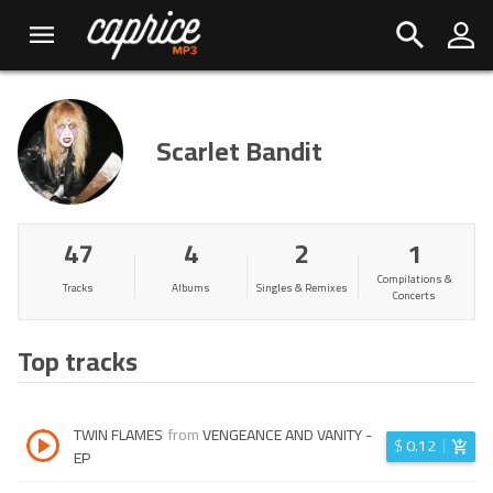
Scarlet Bandit
47
4
2
1
Compilations &
Tracks
Albums
Singles & Remixes
Concerts
Top tracks
TWIN FLAMES
from
VENGEANCE AND VANITY -
$
0.12
EP