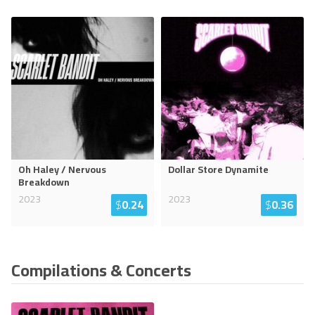
Oh Haley / Nervous
Dollar Store Dynamite
Breakdown
2023
2023
$
0.24
$
0.36
Compilations & Concerts