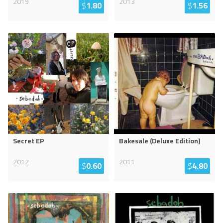
2019
2013
$
1.80
$
1.56
Secret EP
Bakesale (Deluxe Edition)
2012
2011
$
0.60
$
4.80