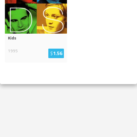
Kids
1995
$
1.56