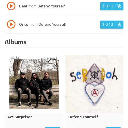
Beat
from
Defend Yourself
$
0.12
Once
from
Defend Yourself
$
0.12
Albums
Act Surprised
Defend Yourself