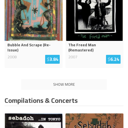
Bubble And Scrape (Re-
The Freed Man
Issue)
(Remastered)
2008
2007
$
3.84
$
6.24
SHOW MORE
Compilations & Concerts