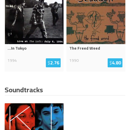
...In Tokyo
The Freed Weed
1994
1990
$
2.76
$
4.80
Soundtracks