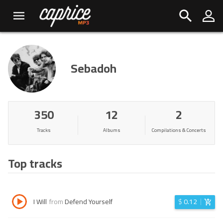
Sebadoh
350
12
2
Tracks
Albums
Compilations & Concerts
Top tracks
I Will
from
Defend Yourself
$
0.12