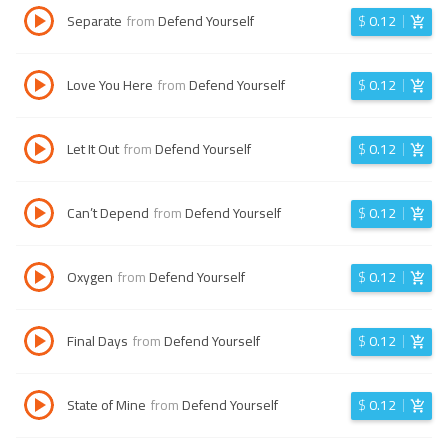
Separate
from
Defend Yourself
$
0.12
Love You Here
from
Defend Yourself
$
0.12
Let It Out
from
Defend Yourself
$
0.12
Can’t Depend
from
Defend Yourself
$
0.12
Oxygen
from
Defend Yourself
$
0.12
Final Days
from
Defend Yourself
$
0.12
State of Mine
from
Defend Yourself
$
0.12