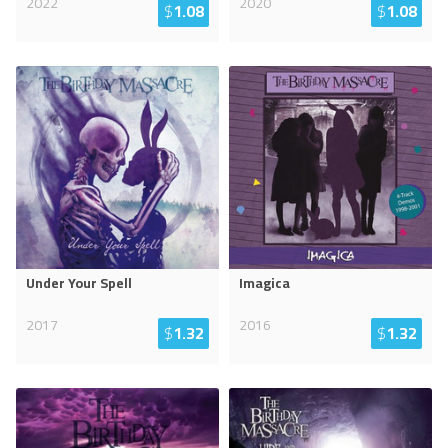
2022
2020
$
1.08
$
1.08
Under Your Spell
Imagica
2017
2016
$
1.32
$
1.32