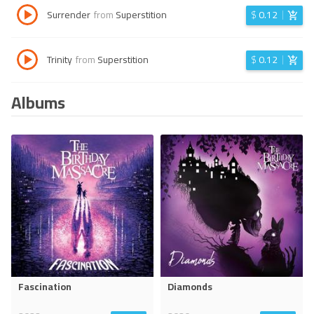
Surrender
from
Superstition
$
0.12
Trinity
from
Superstition
$
0.12
Albums
Fascination
Diamonds