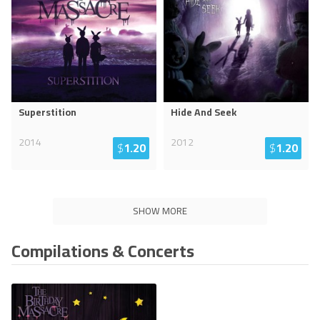
Superstition
Hide And Seek
2014
2012
$
1.20
$
1.20
SHOW MORE
Compilations & Concerts