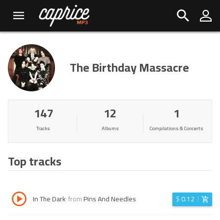
The Birthday Massacre
147
12
1
Tracks
Albums
Compilations & Concerts
Top tracks
In The Dark
from
Pins And Needles
$
0.12