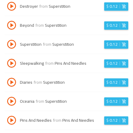
Destroyer
from
Superstition
$
0.12
Beyond
from
Superstition
$
0.12
Superstition
from
Superstition
$
0.12
Sleepwalking
from
Pins And Needles
$
0.12
Diaries
from
Superstition
$
0.12
Oceania
from
Superstition
$
0.12
Pins And Needles
from
Pins And Needles
$
0.12