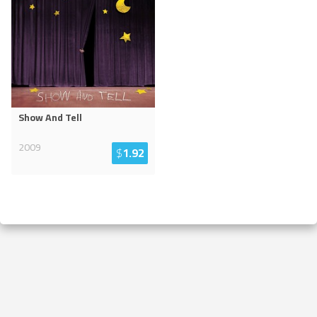
Show And Tell
2009
$
1.92