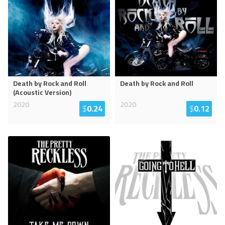
Death by Rock and Roll
Death by Rock and Roll
(Acoustic Version)
2020
2020
$
0.24
$
0.12