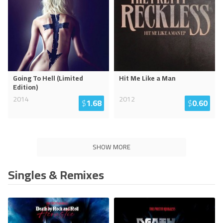
Going To Hell (Limited
Hit Me Like a Man
Edition)
2014
2012
$
1.68
$
0.60
SHOW MORE
Singles & Remixes