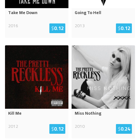
Take Me Down
Going To Hell
2016
2013
$
0.12
$
0.12
Kill Me
Miss Nothing
2012
2010
$
0.12
$
0.24