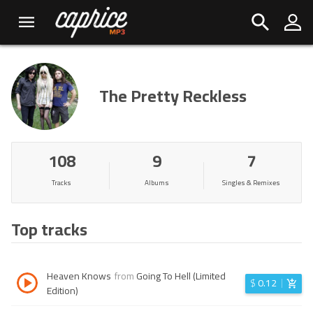
The Pretty Reckless
108
9
7
Tracks
Albums
Singles & Remixes
Top tracks
Heaven Knows
from
Going To Hell (Limited
$
0.12
Edition)