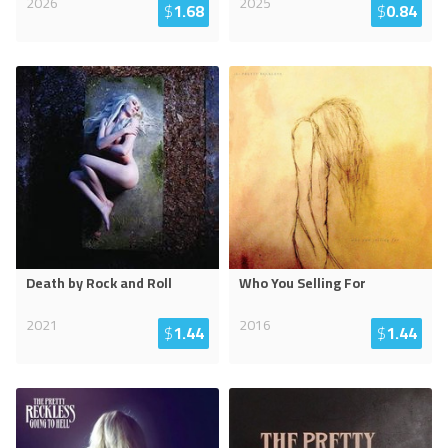
2026
2025
$
1.68
$
0.84
Death by Rock and Roll
Who You Selling For
2021
2016
$
1.44
$
1.44