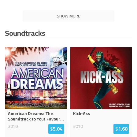
SHOW MORE
Soundtracks
American Dreams: The
Kick-Ass
Soundtrack to Your Favour
...
2010
2010
$
5.04
$
1.68