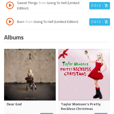
Sweet Things
from
Going To Hell (Limited
$
0.12
Edition)
Burn
from
Going To Hell (Limited Edition)
$
0.12
Albums
Dear God
Taylor Momsen's Pretty
Reckless Christmas