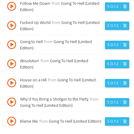
Follow Me Down
from
Going To Hell (Limited
$
0.12
Edition)
Fucked Up World
from
Going To Hell (Limited
$
0.12
Edition)
Going to Hell
from
Going To Hell (Limited
$
0.12
Edition)
Absolution
from
Going To Hell (Limited
$
0.12
Edition)
House on a Hill
from
Going To Hell (Limited
$
0.12
Edition)
Why’d You Bring a Shotgun to the Party
from
$
0.12
Going To Hell (Limited Edition)
Blame Me
from
Going To Hell (Limited Edition)
$
0.12