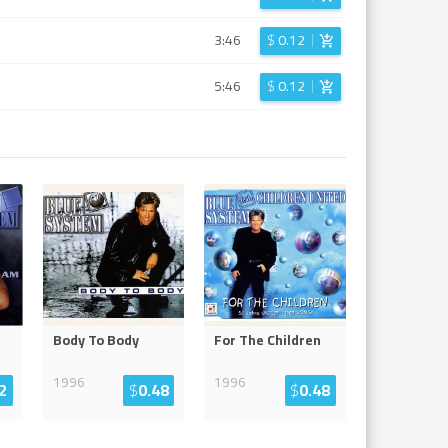
3:46
$
0.12
5:46
$
0.12
Body To Body
For The Children
1996
1996
2
$
0.48
$
0.48