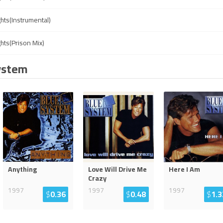
ghts(Instrumental)
ghts(Prison Mix)
ystem
Anything
Love Will Drive Me
Here I Am
Crazy
1997
1997
1997
$
0.36
$
0.48
$
1.3