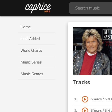
Home
Last Added
World Charts
Music Series
Music Genres
Tracks
1
.
6 Years / 6 Ni
2
.
6 Years / 6 Ni