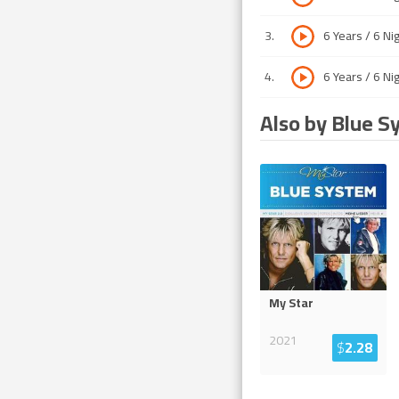
3
.
6 Years / 6 Ni
4
.
6 Years / 6 Ni
Also by Blue S
My Star
2021
$
2.28