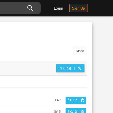
Login
Sign Up
Disco
$
0.48
3:47
$
0.12
3:45
$
0.12