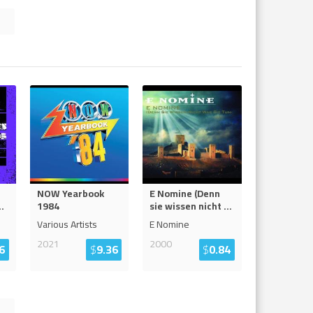
NOW Yearbook
E Nomine (Denn
..
1984
sie wissen nicht
...
Various Artists
E Nomine
2021
2000
6
$
9.36
$
0.84