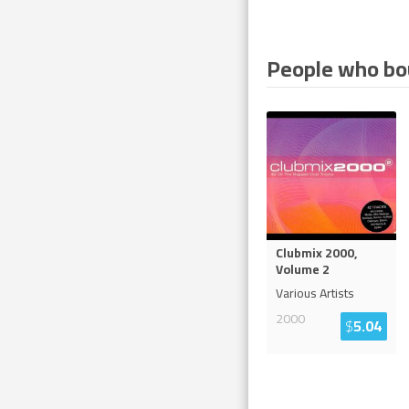
People who bou
Clubmix 2000,
Volume 2
Various Artists
2000
$
5.04