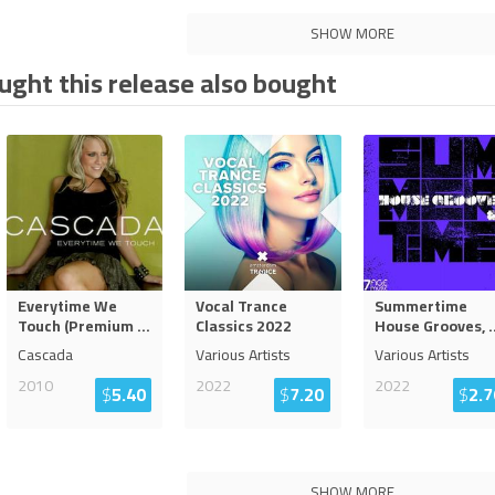
SHOW MORE
ght this release also bought
Everytime We
Vocal Trance
Summertime
Touch (Premium
...
Classics 2022
House Grooves,
.
Cascada
Various Artists
Various Artists
2010
2022
2022
$
5.40
$
7.20
$
2.7
SHOW MORE