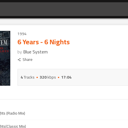
1994
6 Years - 6 Nights
by
Blue System
Share
4
Tracks
320
kbps
17:04
ghts (Radio Mix)
ghts(Classic Mix)