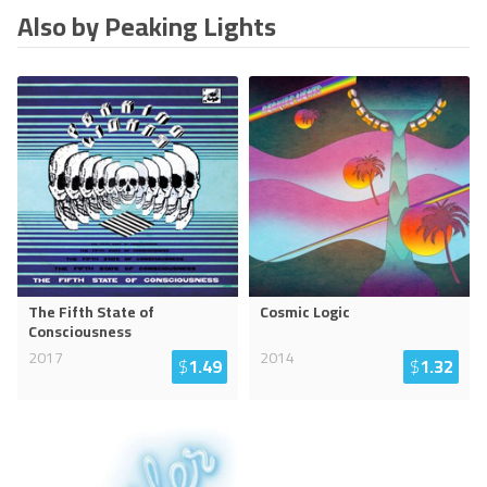
Also by Peaking Lights
The Fifth State of
Cosmic Logic
Consciousness
2017
2014
$
1.49
$
1.32