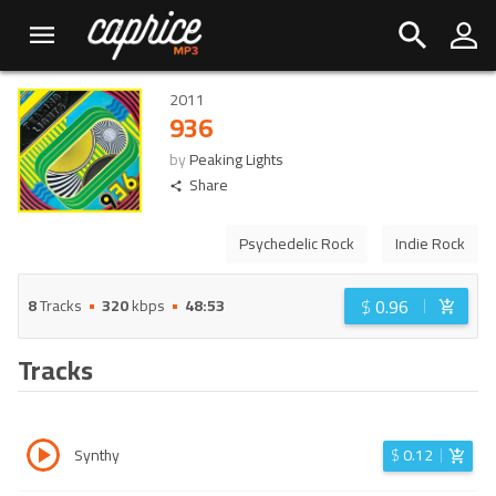
2011
936
by
Peaking Lights
Share
Psychedelic Rock
Indie Rock
$
0.96
8
Tracks
320
kbps
48:53
Tracks
Synthy
$
0.12