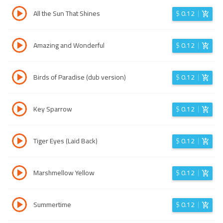
All the Sun That Shines
$
0.12
Amazing and Wonderful
$
0.12
Birds of Paradise (dub version)
$
0.12
Key Sparrow
$
0.12
Tiger Eyes (Laid Back)
$
0.12
Marshmellow Yellow
$
0.12
Summertime
$
0.12