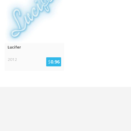
Lucifer
2012
$
0.96