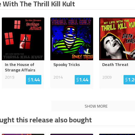
 With The Thrill Kill Kult
In the House of
Spooky Tricks
Death Threat
Strange Affairs
2019
2014
2009
$
1.44
$
1.44
$
1.2
SHOW MORE
ght this release also bought