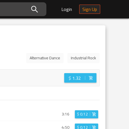
Login
Sign Up
Alternative Dance
Industrial Rock
$
1.32
3:16
$
0.12
4:50
$
0.12