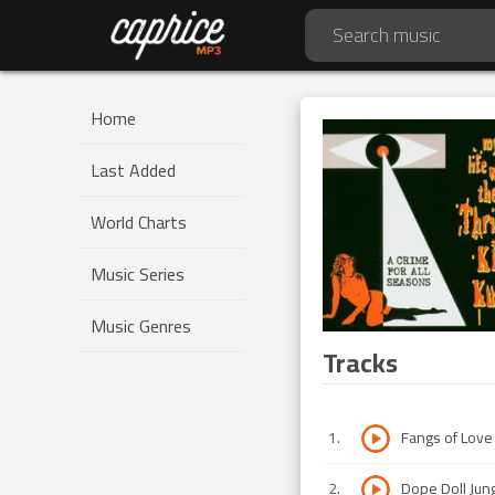
Home
Last Added
World Charts
Music Series
Music Genres
Tracks
1
.
Fangs of Love
2
.
Dope Doll Jun