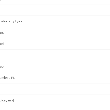
 Lobotomy Eyes
ers
oid
Web
omless Pit
uicey mix)