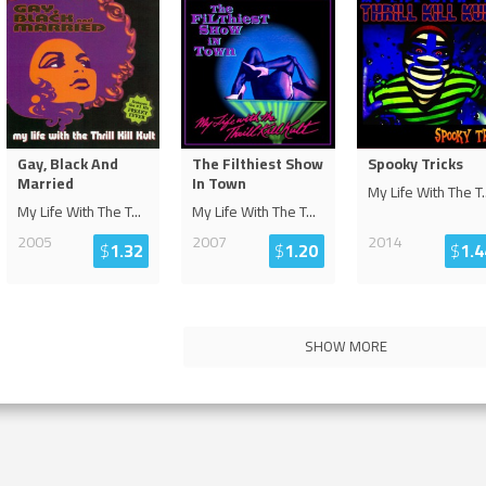
Gay, Black And
The Filthiest Show
Spooky Tricks
Married
In Town
My Life With The T
.
My Life With The T
...
My Life With The T
...
2005
2007
2014
$
1.32
$
1.20
$
1.4
SHOW MORE