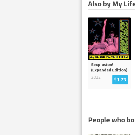
Also by My Life
Sexplosion!
(Expanded Edition)
2022
$
1.73
People who bou