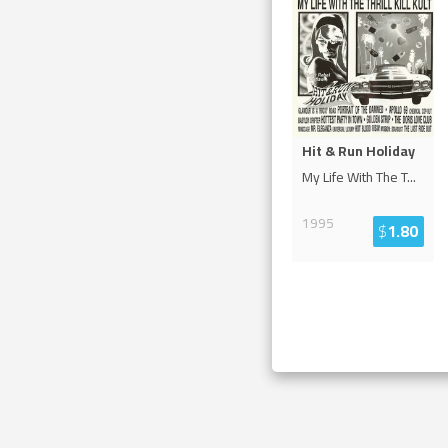
Hit & Run Holiday
My Life With The T
...
1995
$
1.80