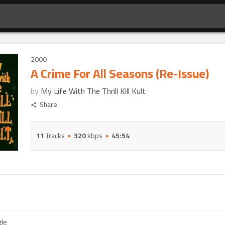
2000
A Crime For All Seasons (Re-Issue)
by
My Life With The Thrill Kill Kult
Share
11
Tracks
320
kbps
45:54
gle