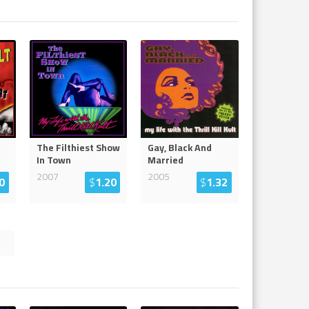
The Filthiest Show
Gay, Black And
In Town
Married
2007
2005
0
$
1.20
$
1.32