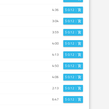
4:36
$
0.12
3:04
$
0.12
3:59
$
0.12
4:00
$
0.12
4:13
$
0.12
4:50
$
0.12
4:06
$
0.12
2:13
$
0.12
6:47
$
0.12