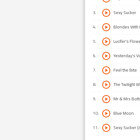
3
.
Sexy Sucker
4
.
Blondes With
5
.
Lucifer's Flow
6
.
Yesterday's V
7
.
Feel the Bite
8
.
The Twilight 
9
.
Mr & Mrs Bott
10
.
Blue Moon
11
.
Sexy Sucker (J