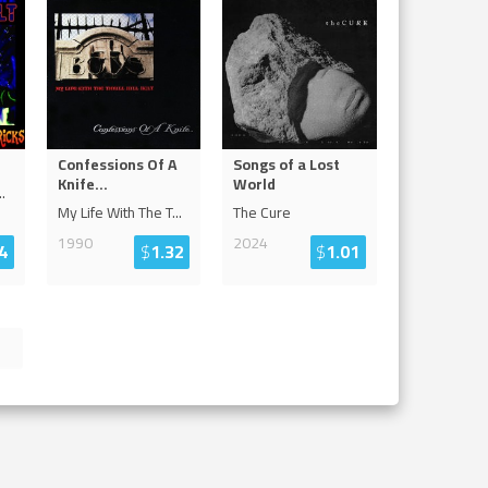
Confessions Of A
Songs of a Lost
Knife...
World
..
My Life With The T
...
The Cure
1990
2024
4
$
1.32
$
1.01