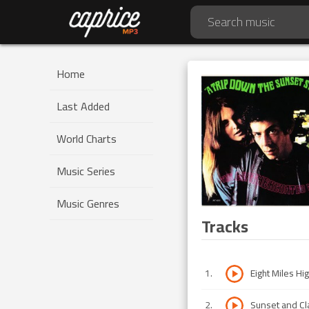
Home
Last Added
World Charts
Music Series
Music Genres
Tracks
1
.
Eight Miles Hi
2
.
Sunset and Cl