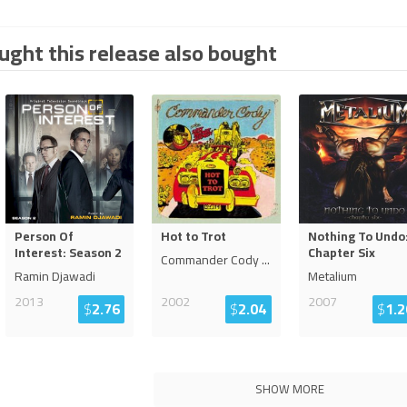
ght this release also bought
Person Of
Hot to Trot
Nothing To Undo
Interest: Season 2
Chapter Six
Commander Cody
...
Ramin Djawadi
Metalium
2013
2002
2007
$
2.76
$
2.04
$
1.2
SHOW MORE