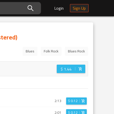
Login
Sign Up
stered)
Blues
Folk Rock
Blues Rock
$
1.44
2:13
$
0.12
2:01
$
0.12