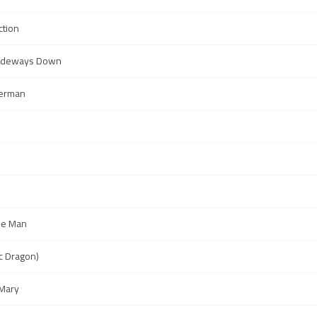
ction
Sideways Down
perman
ne Man
ic Dragon)
Mary