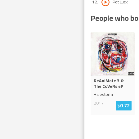
12
.
Pot Luck
People who bou
ReAniMate 3.0:
The CoVeRs eP
Halestorm
2017
$
0.72