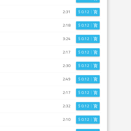
2:31
$
0.12
2:18
$
0.12
3:24
$
0.12
2:17
$
0.12
2:30
$
0.12
2:49
$
0.12
2:17
$
0.12
2:32
$
0.12
2:10
$
0.12