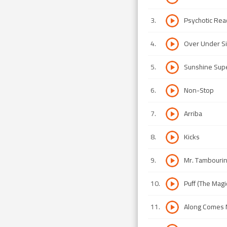
3
.
Psychotic Rea
4
.
Over Under 
5
.
Sunshine Su
6
.
Non-Stop
7
.
Arriba
8
.
Kicks
9
.
Mr. Tambouri
10
.
Puff (The Mag
11
.
Along Comes 