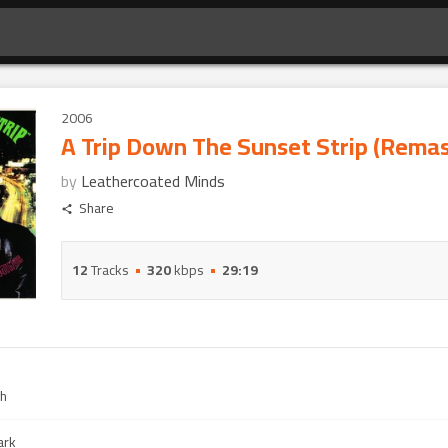
2006
A Trip Down The Sunset Strip (Rema
by
Leathercoated Minds
Share
12
Tracks
320
kbps
29:19
gh
ark