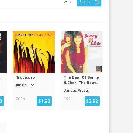
2:17
$
0.12
:
Tropicoso
The Best Of Sonny
& Cher: The Beat
...
Jungle Fire
Various Artists
2014
1991
0
$
1.32
$
2.52