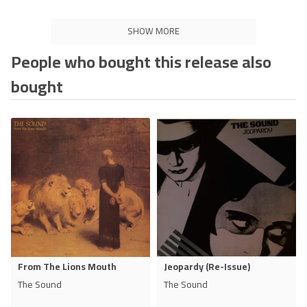
SHOW MORE
People who bought this release also
bought
From The Lions Mouth
Jeopardy (Re-Issue)
The Sound
The Sound