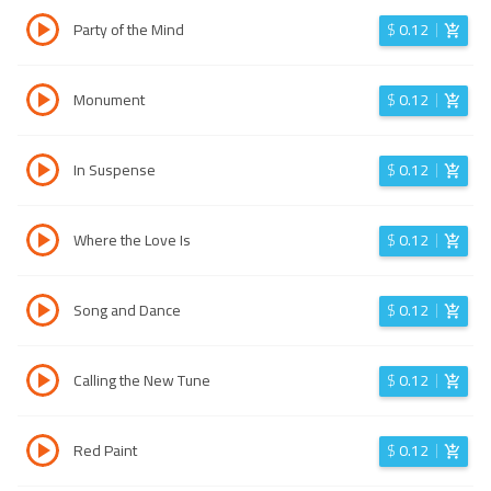
Party of the Mind
$
0.12
Monument
$
0.12
In Suspense
$
0.12
Where the Love Is
$
0.12
Song and Dance
$
0.12
Calling the New Tune
$
0.12
Red Paint
$
0.12