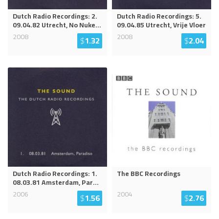
Dutch Radio Recordings: 2.
Dutch Radio Recordings: 5.
09.04.82 Utrecht, No Nuke
...
09.04.85 Utrecht, Vrije Vloer
2008
2008
$
1.32
$
2.04
Dutch Radio Recordings: 1.
The BBC Recordings
08.03.81 Amsterdam, Par
...
2006
2004
$
1.56
$
2.76