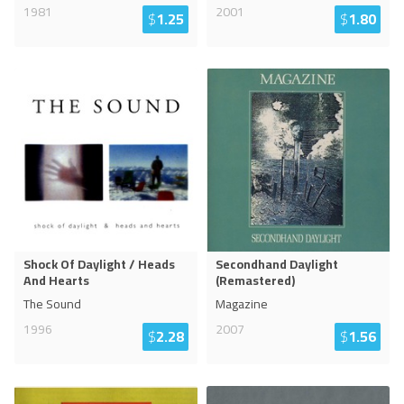
1981
2001
$
1.25
$
1.80
Shock Of Daylight / Heads
Secondhand Daylight
And Hearts
(Remastered)
The Sound
Magazine
1996
2007
$
2.28
$
1.56