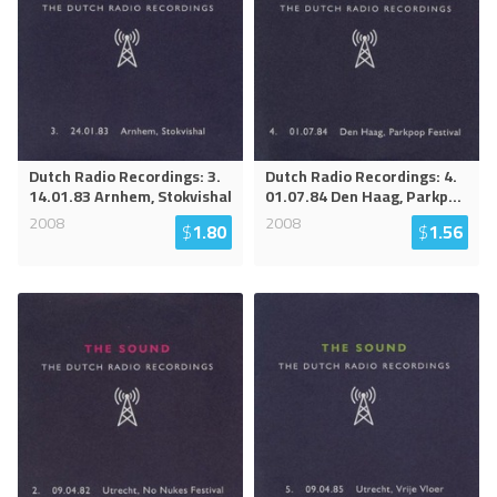
Dutch Radio Recordings: 3.
Dutch Radio Recordings: 4.
14.01.83 Arnhem, Stokvishal
01.07.84 Den Haag, Parkp
...
2008
2008
$
1.80
$
1.56