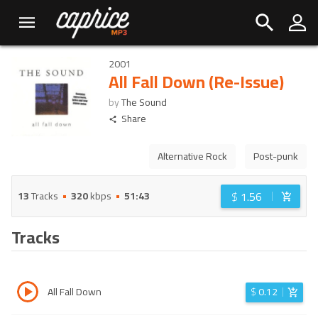
2001
All Fall Down (Re-Issue)
by
The Sound
Share
Alternative Rock
Post-punk
$
1.56
13
Tracks
320
kbps
51:43
Tracks
All Fall Down
$
0.12