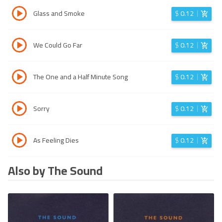
Glass and Smoke
$
0.12
We Could Go Far
$
0.12
The One and a Half Minute Song
$
0.12
Sorry
$
0.12
As Feeling Dies
$
0.12
Also by The Sound