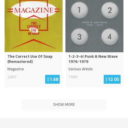
The Correct Use Of Soap
1-2-3-4! Punk & New Wave
(Remastered)
1976-1979
Magazine
Various Artists
2007
1999
$
1.68
$
12.05
SHOW MORE