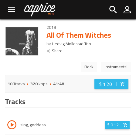
2013
All Of Them Witches
by
Hedvig Mollestad Trio
Share
Rock
Instrumental
$
1.20
10
Tracks
320
kbps
41:48
Tracks
sing, goddess
$
0.12