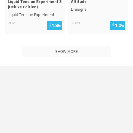
Liquid Tension Experiment 3
Altitude
(Deluxe Edition)
Lifesigns
Liquid Tension Experiment
2021
2021
$
1.86
$
1.06
SHOW MORE