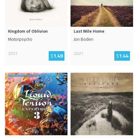
Kingdom of Oblivion
Last Mile Home
Motorpsycho
Jon Boden
2021
2021
$
1.49
$
1.44