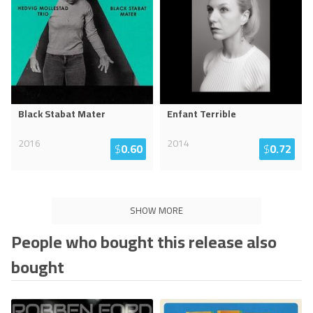
Black Stabat Mater
Enfant Terrible
2016
2014
$
0.60
$
0.72
SHOW MORE
People who bought this release also
bought