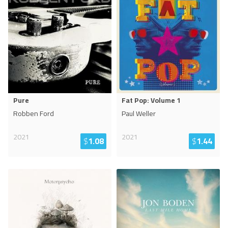
Pure
Fat Pop: Volume 1
Robben Ford
Paul Weller
2021
2021
$
1.08
$
1.44