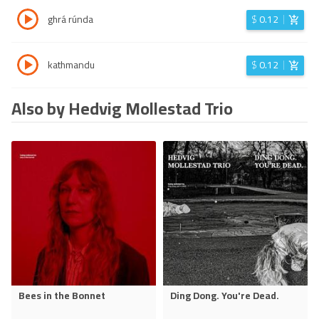
ghrá rúnda
$
0.12
kathmandu
$
0.12
Also by Hedvig Mollestad Trio
Bees in the Bonnet
Ding Dong. You're Dead.