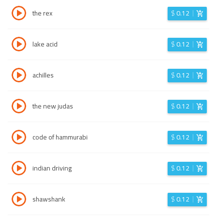
the rex
$
0.12
lake acid
$
0.12
achilles
$
0.12
the new judas
$
0.12
code of hammurabi
$
0.12
indian driving
$
0.12
shawshank
$
0.12