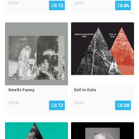
2025
2021
$
0.72
$
0.84
Smells Funny
Evil in Oslo
2018
2016
$
0.72
$
0.68