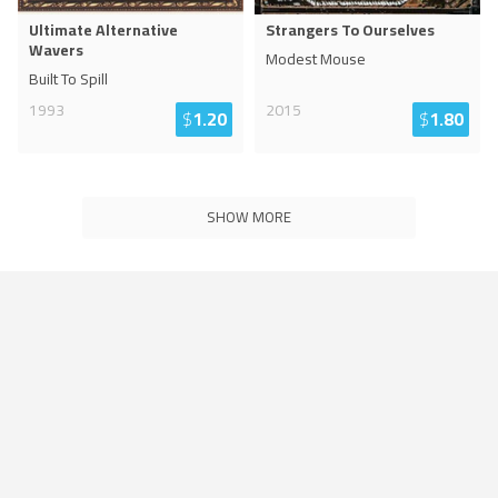
Ultimate Alternative
Strangers To Ourselves
Wavers
Modest Mouse
Built To Spill
1993
2015
$
1.20
$
1.80
SHOW MORE