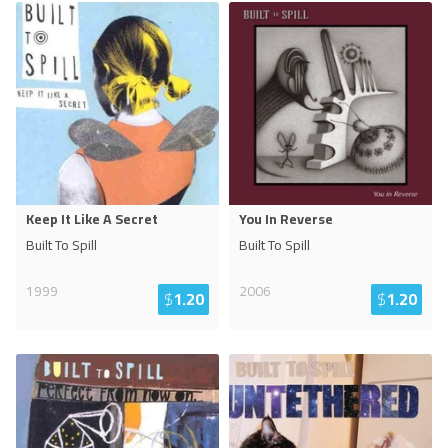
Keep It Like A Secret
You In Reverse
Built To Spill
Built To Spill
1999
2006
$
1.20
$
1.20