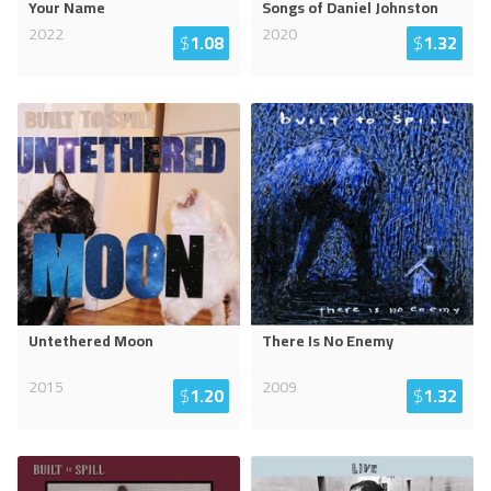
Your Name
Songs of Daniel Johnston
2022
2020
$
1.08
$
1.32
Untethered Moon
There Is No Enemy
2015
2009
$
1.20
$
1.32