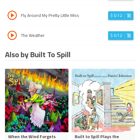
Fly Around My Pretty Little Miss
$
0.12
The Weather
$
0.12
Also by Built To Spill
When the Wind Forgets
Built to Spill Plays the