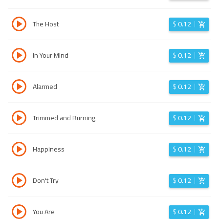
The Host
$
0.12
In Your Mind
$
0.12
Alarmed
$
0.12
Trimmed and Burning
$
0.12
Happiness
$
0.12
Don't Try
$
0.12
You Are
$
0.12