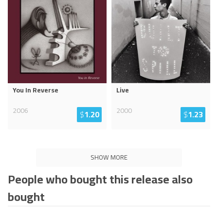
You In Reverse
Live
2006
2000
$
1.20
$
1.23
SHOW MORE
People who bought this release also
bought