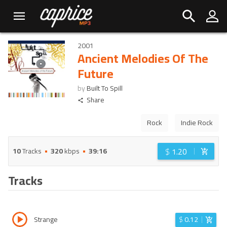
2001
Ancient Melodies Of The
Future
by
Built To Spill
Share
Rock
Indie Rock
$
1.20
10
Tracks
320
kbps
39:16
Tracks
Strange
$
0.12