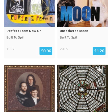
Perfect From Now On
Untethered Moon
Built To Spill
Built To Spill
1997
2015
$
0.96
$
1.20