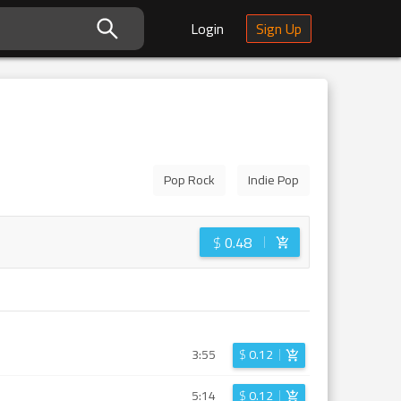
Login
Sign Up
Pop Rock
Indie Pop
$
0.48
3:55
$
0.12
5:14
$
0.12