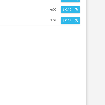
4:05
$
0.12
3:07
$
0.12