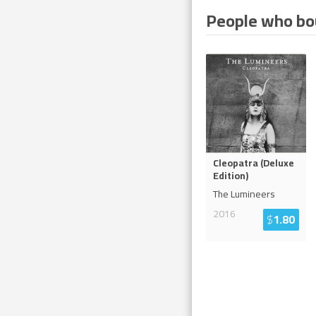
People who bou
Cleopatra (Deluxe
Edition)
The Lumineers
2016
$
1.80