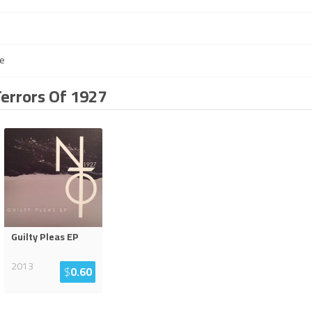
e
Terrors Of 1927
Guilty Pleas EP
2013
$
0.60