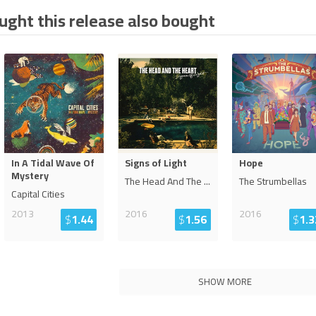
ght this release also bought
In A Tidal Wave Of
Signs of Light
Hope
Mystery
The Head And The
...
The Strumbellas
Capital Cities
2013
2016
2016
$
1.44
$
1.56
$
1.3
SHOW MORE