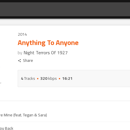
2014
Anything To Anyone
by
Night Terrors Of 1927
Share
4
Tracks
320
kbps
16:21
 Mine (feat. Tegan & Sara)
You Back