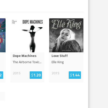
Dope Machines
Love Stuff
The Airborne Toxic
...
Elle King
2015
2015
2
$
1.20
$
1.44