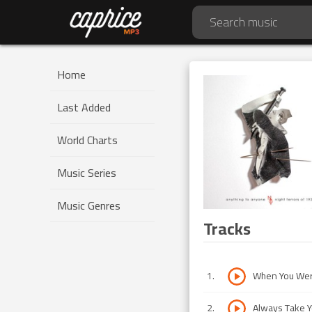
Home
Last Added
World Charts
Music Series
Music Genres
Tracks
1
.
When You Were
2
.
Always Take 