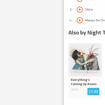
3
.
Shine
4
.
Always Be On
Also by Night 
Everything's
Coming Up Roses
2015
$
1.32