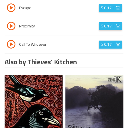
Escape
$
0.17
Proximity
$
0.17
Call To Whoever
$
0.17
Also by Thieves' Kitchen