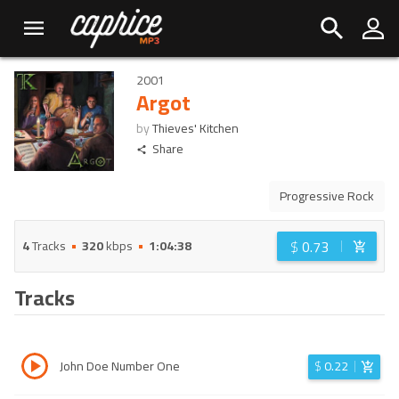
2001
Argot
by
Thieves' Kitchen
Share
Progressive Rock
$
0.73
4
Tracks
320
kbps
1:04:38
Tracks
John Doe Number One
$
0.22