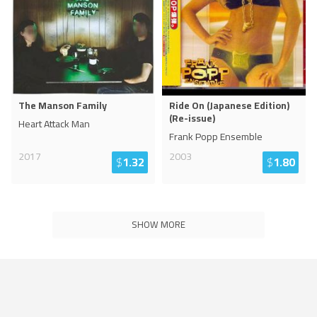
The Manson Family
Ride On (Japanese Edition)
(Re-issue)
Heart Attack Man
Frank Popp Ensemble
2017
2003
$
1.32
$
1.80
SHOW MORE