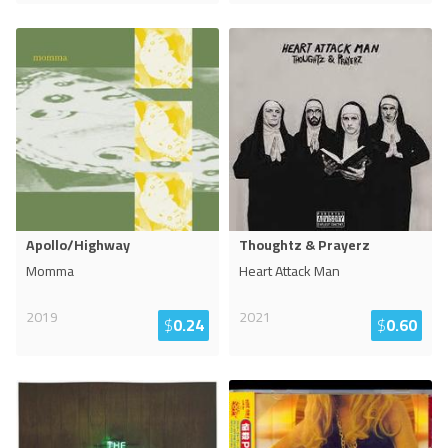
Apollo/Highway
Thoughtz & Prayerz
Momma
Heart Attack Man
2019
2021
$
0.24
$
0.60