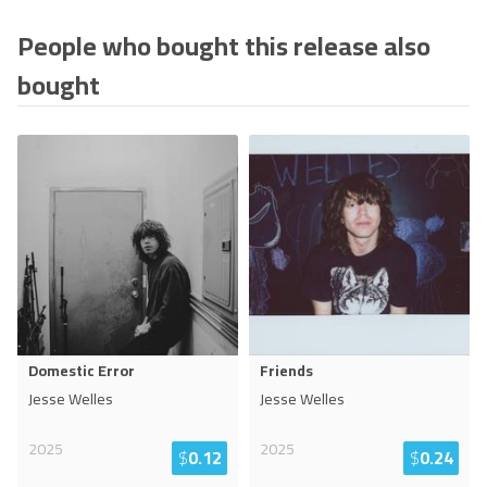
People who bought this release also
bought
Domestic Error
Friends
Jesse Welles
Jesse Welles
2025
2025
$
0.12
$
0.24