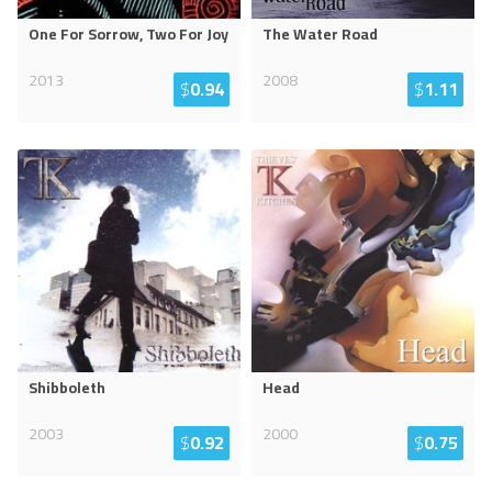
One For Sorrow, Two For Joy
The Water Road
2013
2008
$
0.94
$
1.11
Shibboleth
Head
2003
2000
$
0.92
$
0.75