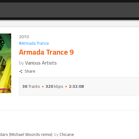
2010
#
Armada Trance
Armada Trance 9
by
Various Artists
Share
36
Tracks
320
kbps
2:32:08
 Stars (Michael Woords remix)
by
Chicane