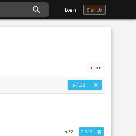
Login
Sign Up
Trance
$
4.32
4:32
$
0.12