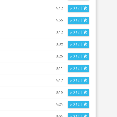
4:12
$
0.12
4:56
$
0.12
3:42
$
0.12
3:30
$
0.12
3:26
$
0.12
3:11
$
0.12
4:47
$
0.12
3:16
$
0.12
4:24
$
0.12
3:54
$
0.12