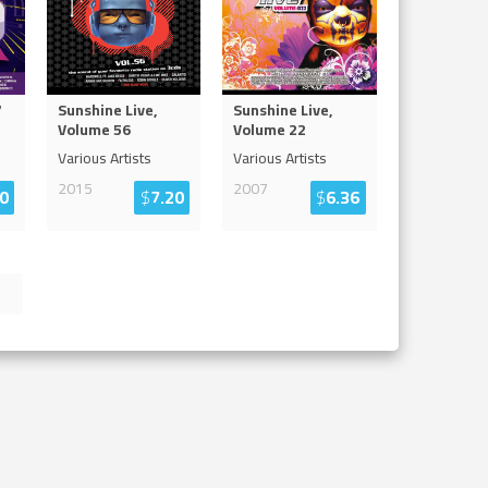
7
Sunshine Live,
Sunshine Live,
Volume 56
Volume 22
Various Artists
Various Artists
2015
2007
0
$
7.20
$
6.36