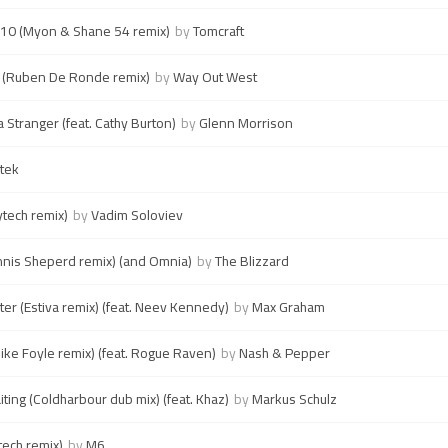
10 (Myon & Shane 54 remix)
by
Tomcraft
t (Ruben De Ronde remix)
by
Way Out West
Stranger (feat. Cathy Burton)
by
Glenn Morrison
tek
ytech remix)
by
Vadim Soloviev
nis Sheperd remix) (and Omnia)
by
The Blizzard
ter (Estiva remix) (feat. Neev Kennedy)
by
Max Graham
ike Foyle remix) (feat. Rogue Raven)
by
Nash & Pepper
ting (Coldharbour dub mix) (feat. Khaz)
by
Markus Schulz
tech remix)
by
M6