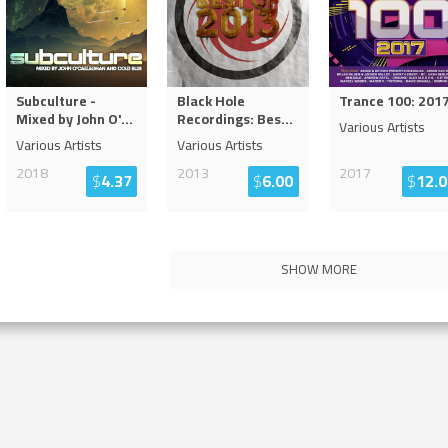
Subculture -
Black Hole
Trance 100: 201
Mixed by John O'
...
Recordings: Bes
...
Various Artists
Various Artists
Various Artists
2018
2013
2017
$
4.37
$
6.00
$
12.0
SHOW MORE