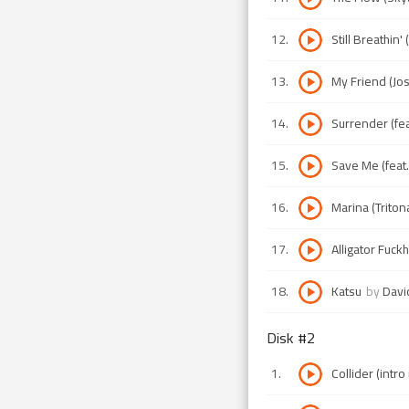
12
.
Still Breathin
13
.
My Friend (Jos
14
.
Surrender (fea
15
.
Save Me (feat
16
.
Marina (Triton
17
.
Alligator Fuck
18
.
Katsu
by
Davi
Disk #
2
1
.
Collider (intro