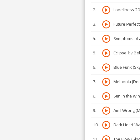
2
.
Loneliness 20
3
.
Future Perfec
4
.
Symptoms of a 
5
.
Eclipse
by
Bel
6
.
Blue Funk (Sk
7
.
Metanoia (Den
8
.
Sun in the Win
9
.
Am I Wrong (M
10
.
Dark Heart Wai
11
.
The Flow (Sky