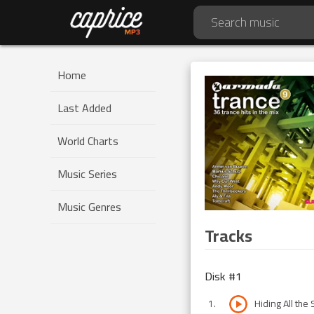
Home
Last Added
World Charts
Music Series
Music Genres
Tracks
Disk #
1
1
.
Hiding All the