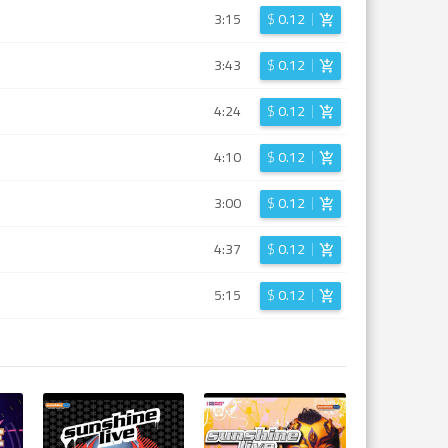
3:15
$
0.12
3:43
$
0.12
4:24
$
0.12
4:10
$
0.12
3:00
$
0.12
4:37
$
0.12
5:15
$
0.12