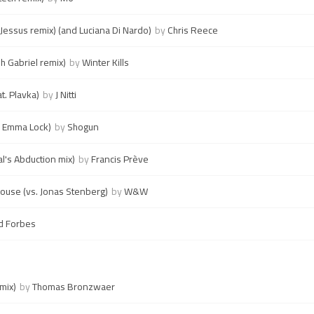
' (Jessus remix) (and Luciana Di Nardo)
by
Chris Reece
h Gabriel remix)
by
Winter Kills
t. Plavka)
by
J Nitti
. Emma Lock)
by
Shogun
al's Abduction mix)
by
Francis Prève
house (vs. Jonas Stenberg)
by
W&W
d Forbes
 mix)
by
Thomas Bronzwaer