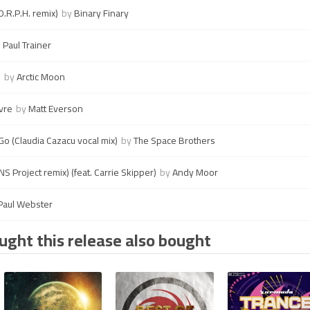
.R.P.H. remix)
by
Binary Finary
y
Paul Trainer
e
by
Arctic Moon
vre
by
Matt Everson
o (Claudia Cazacu vocal mix)
by
The Space Brothers
 Project remix) (feat. Carrie Skipper)
by
Andy Moor
Paul Webster
ght this release also bought