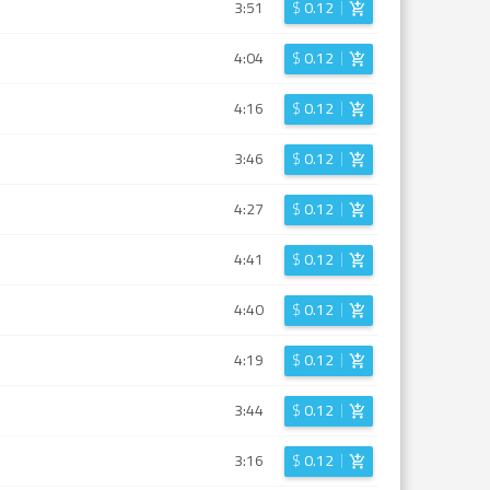
3:51
$
0.12
4:04
$
0.12
4:16
$
0.12
3:46
$
0.12
4:27
$
0.12
4:41
$
0.12
4:40
$
0.12
4:19
$
0.12
3:44
$
0.12
3:16
$
0.12