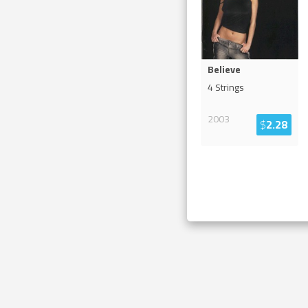
Believe
4 Strings
2003
$
2.28