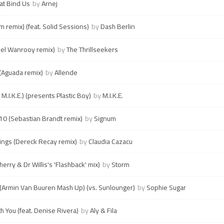
at Bind Us
by
Arnej
m remix) (feat. Solid Sessions)
by
Dash Berlin
el Wanrooy remix)
by
The Thrillseekers
 (Aguada remix)
by
Allende
 M.I.K.E.) (presents Plastic Boy)
by
M.I.K.E.
010 (Sebastian Brandt remix)
by
Signum
Kings (Dereck Recay remix)
by
Claudia Cazacu
erry & Dr Willis's 'Flashback' mix)
by
Storm
 (Armin Van Buuren Mash Up) (vs. Sunlounger)
by
Sophie Sugar
h You (feat. Denise Rivera)
by
Aly & Fila