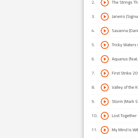
2
.
The Strings Th
3
.
Janeiro (Signu
4
.
Savanna (Dani
5
.
Tricky Waters
6
.
Aquarius (feat.
7
.
First Strike 2
8
.
Valley of the 
9
.
Storm (Mark Sh
10
.
Lost Together
11
.
My Mind Is Wit