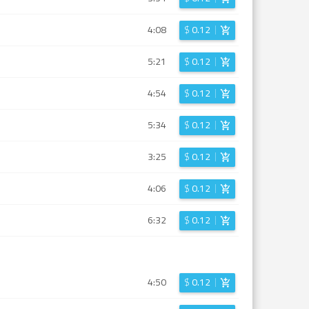
4:08
$
0.12
5:21
$
0.12
4:54
$
0.12
5:34
$
0.12
3:25
$
0.12
4:06
$
0.12
6:32
$
0.12
4:50
$
0.12