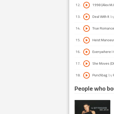
12
.
1998 (Alex M.O
13
.
Deal With It
b
14
.
True Romanc
15
.
Heist Manoeu
16
.
Everywhere I G
17
.
She Moves (DNS
18
.
Punchbag
by
People who bou