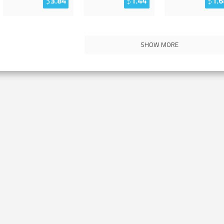
$
3.84
$
1.44
$
1.6
SHOW MORE