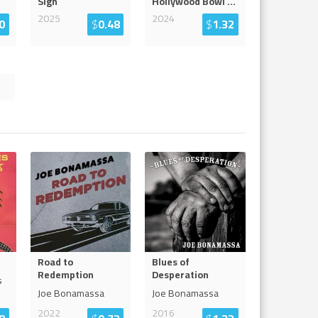
Sign
Hollywood Bowl
...
2025
2024
0
$
0.48
$
1.32
Road to
Blues of
Redemption
Desperation
s
Joe Bonamassa
Joe Bonamassa
2022
2016