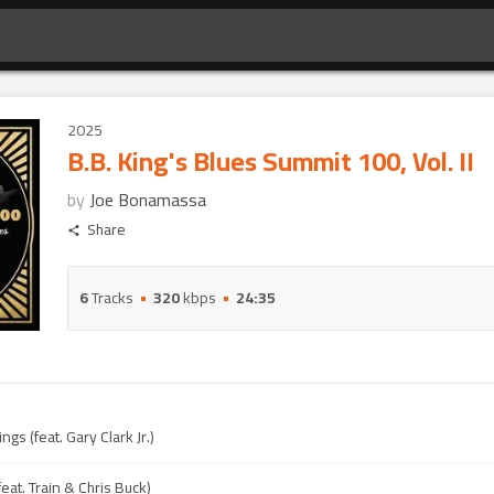
2025
B.B. King's Blues Summit 100, Vol. II
by
Joe Bonamassa
Share
6
Tracks
320
kbps
24:35
gs (feat. Gary Clark Jr.)
feat. Train & Chris Buck)