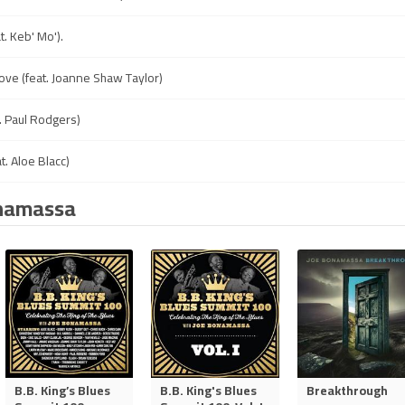
at. Keb' Mo').
ove (feat. Joanne Shaw Taylor)
t. Paul Rodgers)
t. Aloe Blacc)
onamassa
B.B. King’s Blues
B.B. King's Blues
Breakthrough