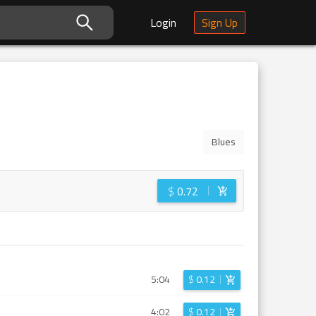
Login
Sign Up
Blues
$
0.72
5:04
$
0.12
4:02
$
0.12