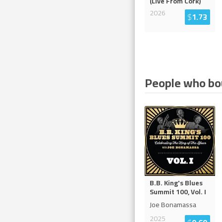
(Live From Cork)
2026
$
1.73
People who bou
B.B. King's Blues
Summit 100, Vol. I
Joe Bonamassa
2025