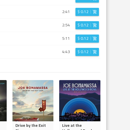
2:41
$
0.12
2:54
$
0.12
5:11
$
0.12
4:43
$
0.12
Drive by the Exit
Live at the