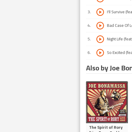
3
.
I'll Survive (fe
4
.
Bad Case Of L
5
.
Night Life (fea
6
.
So Excited (fea
Also by Joe B
The Spirit of Rory