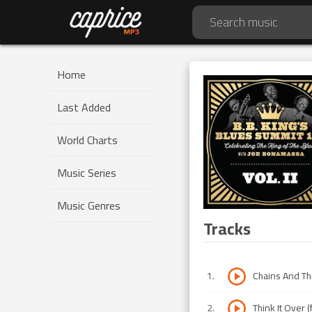
Home
Last Added
World Charts
Music Series
Music Genres
Tracks
1
.
Chains And Thin
2
.
Think It Over (