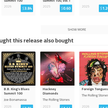
Summit 100
Summit 100, Vol. I
2026
2025
2025
$
3.84
$
0.60
$
1.2
SHOW MORE
ght this release also bought
B.B. King’s Blues
Hackney
Foreign Tongues
Summit 100
Diamonds
The Rolling Stone
Joe Bonamassa
The Rolling Stones
2026
2023
2026