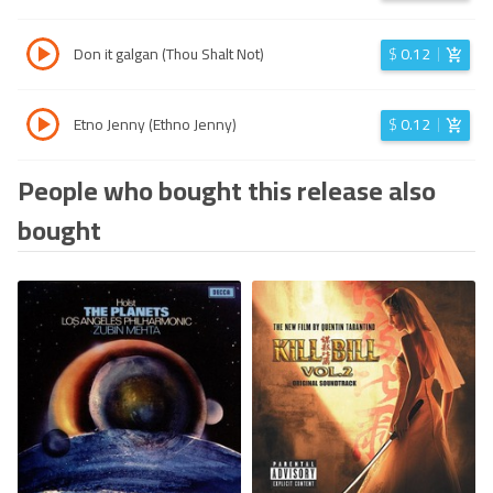
Don it galgan (Thou Shalt Not)
$
0.12
Etno Jenny (Ethno Jenny)
$
0.12
People who bought this release also
bought