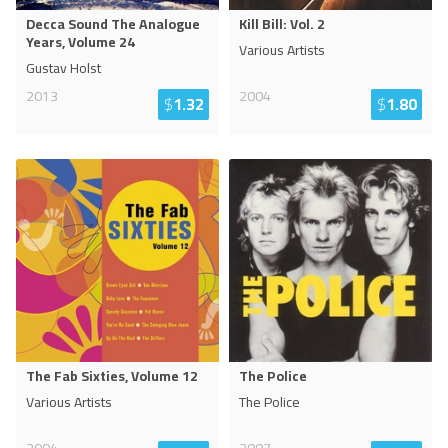
Decca Sound The Analogue
Kill Bill: Vol. 2
Years, Volume 24
Various Artists
Gustav Holst
2013
2004
$
1.32
$
1.80
The Fab Sixties, Volume 12
The Police
Various Artists
The Police