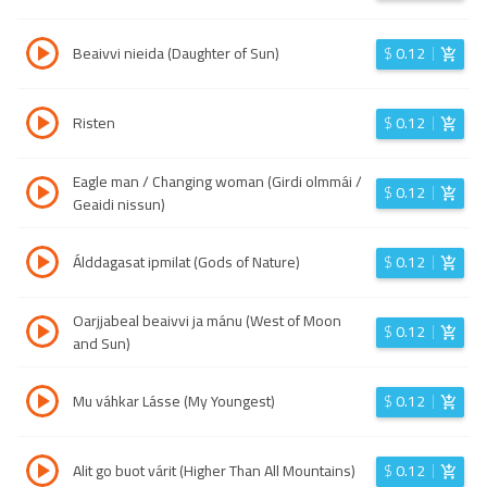
Beaivvi nieida (Daughter of Sun)
$
0.12
Risten
$
0.12
Eagle man / Changing woman (Girdi olmmái /
$
0.12
Geaidi nissun)
Álddagasat ipmilat (Gods of Nature)
$
0.12
Oarjjabeal beaivvi ja mánu (West of Moon
$
0.12
and Sun)
Mu váhkar Lásse (My Youngest)
$
0.12
Alit go buot várit (Higher Than All Mountains)
$
0.12