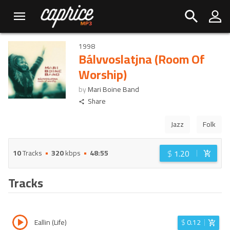
1998
Bálvvoslatjna (Room Of
Worship)
by
Mari Boine Band
Share
Jazz
Folk
$
1.20
10
Tracks
320
kbps
48:55
Tracks
Eallin (Life)
$
0.12