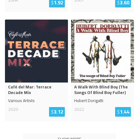
2004
2007
$
1.92
$
3.60
Café del Mar: Terrace
A Walk With Blind Boy (The
Decade Mix
Songs Of Blind Boy Fuller)
Various Artists
Hubert Dorigatti
2020
2022
$
3.12
$
1.44