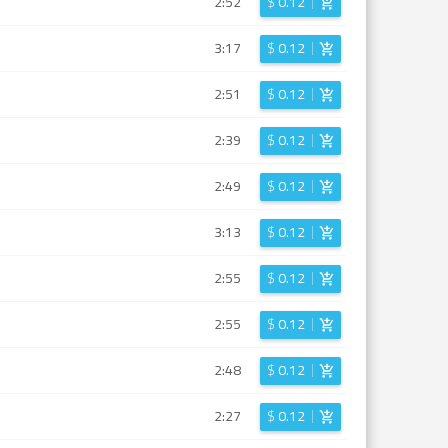
2:52
$
0.12
3:17
$
0.12
2:51
$
0.12
2:39
$
0.12
2:49
$
0.12
3:13
$
0.12
2:55
$
0.12
2:55
$
0.12
2:48
$
0.12
2:27
$
0.12