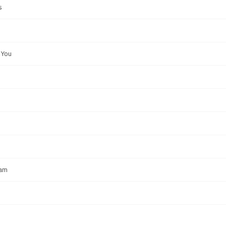
s
 You
eam