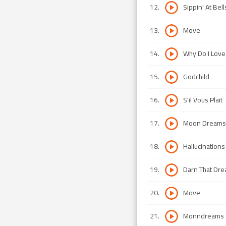
12
.
Sippin' At Bell
13
.
Move
14
.
Why Do I Love
15
.
Godchild
16
.
S'il Vous Plait
17
.
Moon Dreams
18
.
Hallucinations
19
.
Darn That Dr
20
.
Move
21
.
Monndreams