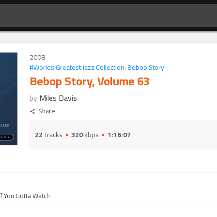
2008
#
Worlds Greatest Jazz Collection: Bebop Story
Bebop Story, Volume 63
by
Miles Davis
Share
22
Tracks
320
kbps
1:16:07
ff You Gotta Watch