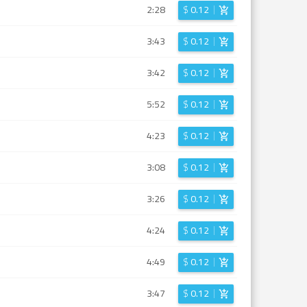
2:28
$
0.12
3:43
$
0.12
3:42
$
0.12
5:52
$
0.12
4:23
$
0.12
3:08
$
0.12
3:26
$
0.12
4:24
$
0.12
4:49
$
0.12
3:47
$
0.12