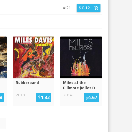
4:21
$
0.12
Rubberband
Miles at the
Fillmore (Miles D
...
2019
2014
8
$
1.32
$
4.67