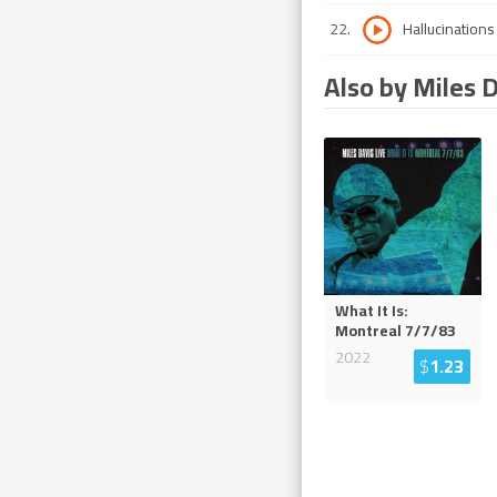
22
.
Hallucinations
Also by Miles 
What It Is:
Montreal 7/7/83
2022
$
1.23