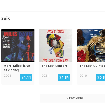
Davis
Merci Miles! (Live
The Lost Concert
The Lost Quintet
at Vienne)
2021
2021
2019
$
1.11
$
1.64
$
0.6
SHOW MORE