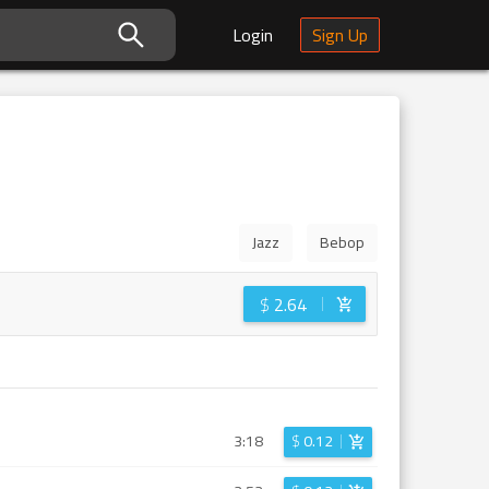
Login
Sign Up
Jazz
Bebop
$
2.64
3:18
$
0.12