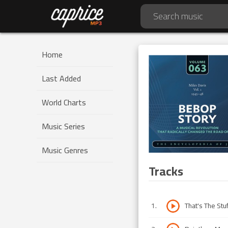
Home
Last Added
World Charts
Music Series
Music Genres
Tracks
1
.
That's The Stu