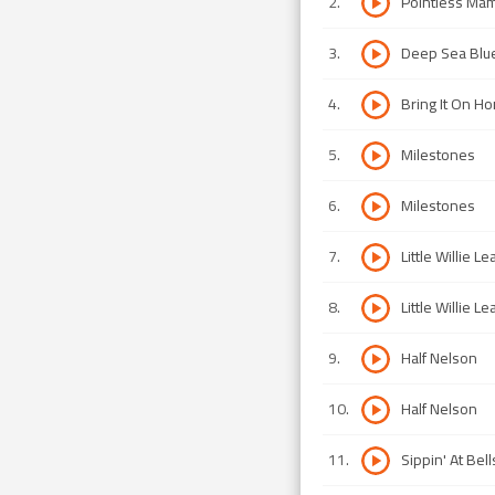
2
.
Pointless Ma
3
.
Deep Sea Blu
4
.
Bring It On H
5
.
Milestones
6
.
Milestones
7
.
Little Willie L
8
.
Little Willie L
9
.
Half Nelson
10
.
Half Nelson
11
.
Sippin' At Bell