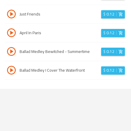
Just Friends
$
0.12
April In Paris
$
0.12
Ballad Medley Bewitched - Summertime
$
0.12
Ballad Medley I Cover The Waterfront
$
0.12