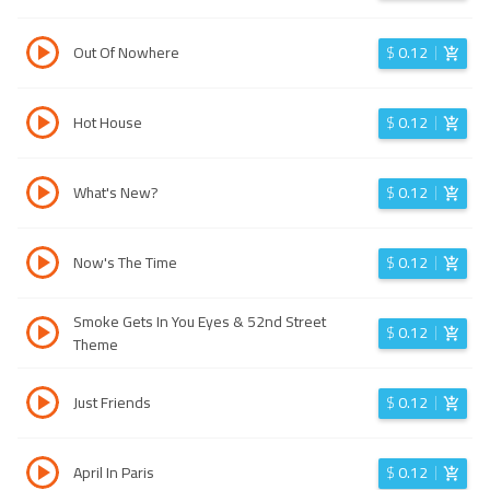
Out Of Nowhere
$
0.12
Hot House
$
0.12
What's New?
$
0.12
Now's The Time
$
0.12
Smoke Gets In You Eyes & 52nd Street
$
0.12
Theme
Just Friends
$
0.12
April In Paris
$
0.12