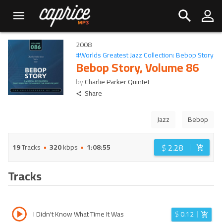
2008
#
Worlds Greatest Jazz Collection: Bebop Story
Bebop Story, Volume 86
by
Charlie Parker Quintet
Share
Jazz
Bebop
$
2.28
19
Tracks
320
kbps
1:08:55
Tracks
I Didn't Know What Time It Was
$
0.12