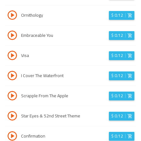
Ornithology
$
0.12
Embraceable You
$
0.12
Visa
$
0.12
I Cover The Waterfront
$
0.12
Scrapple From The Apple
$
0.12
Star Eyes & 52nd Street Theme
$
0.12
Confirmation
$
0.12