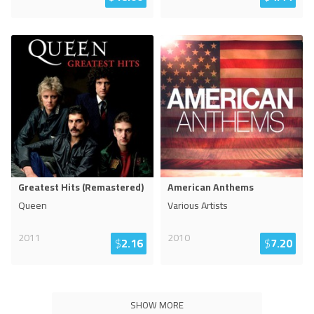
Greatest Hits (Remastered)
American Anthems
Queen
Various Artists
2011
2010
$
2.16
$
7.20
SHOW MORE