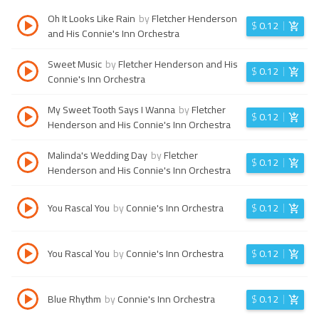
Oh It Looks Like Rain
by
Fletcher Henderson
$
0.12
and His Connie's Inn Orchestra
Sweet Music
by
Fletcher Henderson and His
$
0.12
Connie's Inn Orchestra
My Sweet Tooth Says I Wanna
by
Fletcher
$
0.12
Henderson and His Connie's Inn Orchestra
Malinda's Wedding Day
by
Fletcher
$
0.12
Henderson and His Connie's Inn Orchestra
You Rascal You
by
Connie's Inn Orchestra
$
0.12
You Rascal You
by
Connie's Inn Orchestra
$
0.12
Blue Rhythm
by
Connie's Inn Orchestra
$
0.12