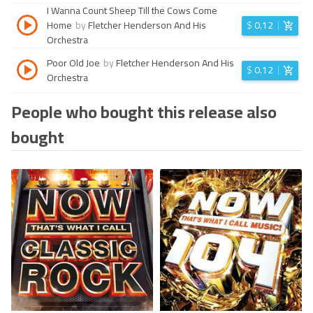
I Wanna Count Sheep Till the Cows Come
Home
by
Fletcher Henderson And His
$
0.12
Orchestra
Poor Old Joe
by
Fletcher Henderson And His
$
0.12
Orchestra
People who bought this release also
bought