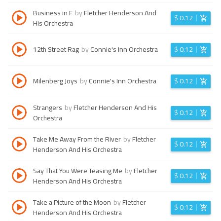
Business in F
by
Fletcher Henderson And
$
0.12
His Orchestra
12th Street Rag
by
Connie's Inn Orchestra
$
0.12
Milenberg Joys
by
Connie's Inn Orchestra
$
0.12
Strangers
by
Fletcher Henderson And His
$
0.12
Orchestra
Take Me Away From the River
by
Fletcher
$
0.12
Henderson And His Orchestra
Say That You Were Teasing Me
by
Fletcher
$
0.12
Henderson And His Orchestra
Take a Picture of the Moon
by
Fletcher
$
0.12
Henderson And His Orchestra