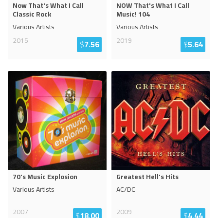
Now That's What I Call
NOW That's What I Call
Classic Rock
Music! 104
Various Artists
Various Artists
2015
2019
$
7.56
$
5.64
70's Music Explosion
Greatest Hell's Hits
Various Artists
AC/DC
2007
2009
$
18.00
$
4.44