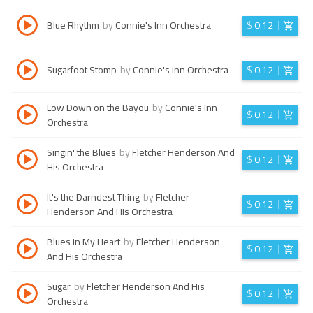
Blue Rhythm
by
Connie's Inn Orchestra
$
0.12
Sugarfoot Stomp
by
Connie's Inn Orchestra
$
0.12
Low Down on the Bayou
by
Connie's Inn
$
0.12
Orchestra
Singin' the Blues
by
Fletcher Henderson And
$
0.12
His Orchestra
It's the Darndest Thing
by
Fletcher
$
0.12
Henderson And His Orchestra
Blues in My Heart
by
Fletcher Henderson
$
0.12
And His Orchestra
Sugar
by
Fletcher Henderson And His
$
0.12
Orchestra