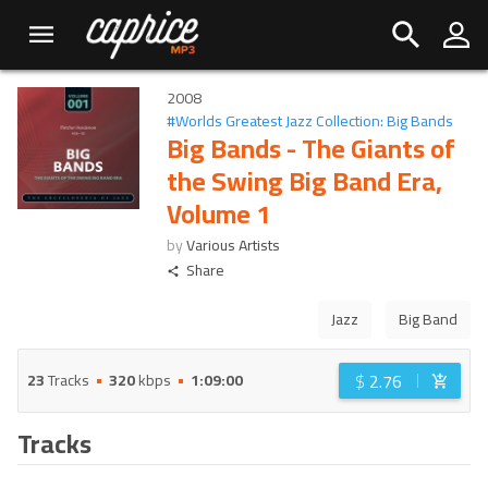
2008
#
Worlds Greatest Jazz Collection: Big Bands
Big Bands - The Giants of
the Swing Big Band Era,
Volume 1
by
Various Artists
Share
Jazz
Big Band
$
2.76
23
Tracks
320
kbps
1:09:00
Tracks