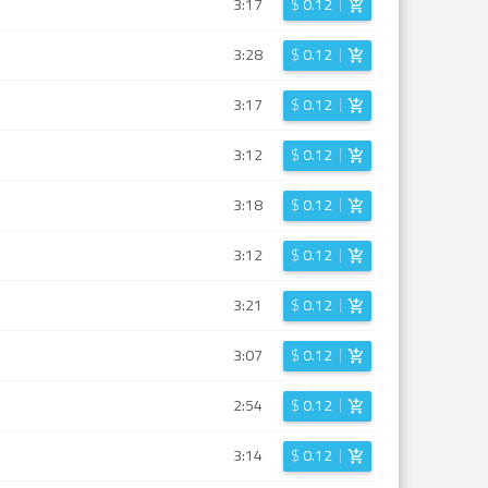
3:17
$
0.12
3:28
$
0.12
3:17
$
0.12
3:12
$
0.12
3:18
$
0.12
3:12
$
0.12
3:21
$
0.12
3:07
$
0.12
2:54
$
0.12
3:14
$
0.12