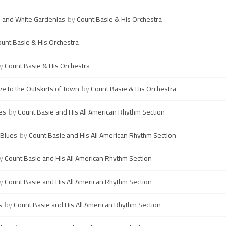
 and White Gardenias
by
Count Basie & His Orchestra
unt Basie & His Orchestra
y
Count Basie & His Orchestra
e to the Outskirts of Town
by
Count Basie & His Orchestra
es
by
Count Basie and His All American Rhythm Section
 Blues
by
Count Basie and His All American Rhythm Section
y
Count Basie and His All American Rhythm Section
y
Count Basie and His All American Rhythm Section
s
by
Count Basie and His All American Rhythm Section