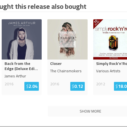
ght this release also bought
Back from the
Closer
Simply Rock'n'Ro
Edge (Deluxe Edi
...
The Chainsmokers
Various Artists
James Arthur
2016
2016
2012
$
2.04
$
0.12
$
18.0
SHOW MORE