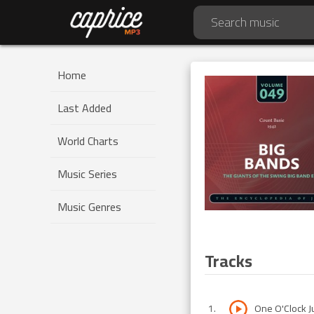
Home
Last Added
World Charts
Music Series
Music Genres
Tracks
1
.
One O'Clock 