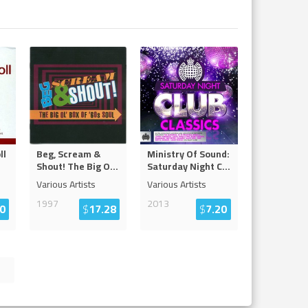
ll
Beg, Scream &
Ministry Of Sound:
Shout! The Big O
...
Saturday Night C
...
Various Artists
Various Artists
1997
2013
0
$
17.28
$
7.20