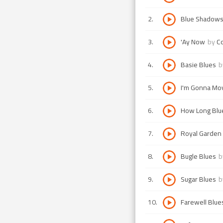
2
.
Blue Shadows
3
.
'Ay Now
by
Co
4
.
Basie Blues
b
5
.
I'm Gonna Mov
6
.
How Long Blu
7
.
Royal Garden
8
.
Bugle Blues
b
9
.
Sugar Blues
b
10
.
Farewell Blue