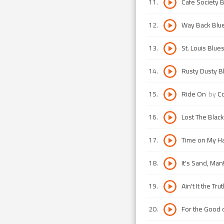
11
.
Cafe Society 
12
.
Way Back Blu
13
.
St. Louis Blue
14
.
Rusty Dusty B
15
.
Ride On
by
Co
16
.
Lost The Blac
17
.
Time on My H
18
.
It's Sand, Man
19
.
Ain't It the Trut
20
.
For the Good 