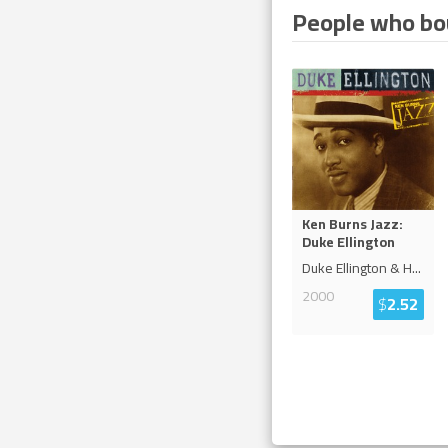
People who bou
Ken Burns Jazz:
Duke Ellington
Duke Ellington & H
...
2000
$
2.52