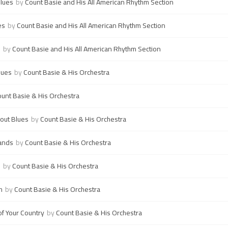
Blues
by
Count Basie and His All American Rhythm Section
es
by
Count Basie and His All American Rhythm Section
s
by
Count Basie and His All American Rhythm Section
lues
by
Count Basie & His Orchestra
unt Basie & His Orchestra
kout Blues
by
Count Basie & His Orchestra
ands
by
Count Basie & His Orchestra
!
by
Count Basie & His Orchestra
h
by
Count Basie & His Orchestra
of Your Country
by
Count Basie & His Orchestra