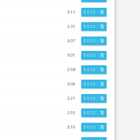
3:11
$
0.12
2:31
$
0.12
3:07
$
0.12
3:01
$
0.12
2:58
$
0.12
3:06
$
0.12
2:21
$
0.12
2:55
$
0.12
3:16
$
0.12