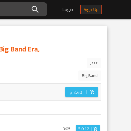
Login
Sign Up
Big Band Era,
Jazz
Big Band
$
2.40
3:05
$
0.12