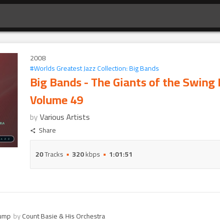
2008
#
Worlds Greatest Jazz Collection: Big Bands
Big Bands - The Giants of the Swing 
Volume 49
by
Various Artists
Share
20
Tracks
320
kbps
1:01:51
Jump
by
Count Basie & His Orchestra