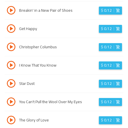
Breakin' in a New Pair of Shoes
$
0.12
Get Happy
$
0.12
Christopher Columbus
$
0.12
I Know That You Know
$
0.12
Star Dust
$
0.12
You Can't Pull the Wool Over My Eyes
$
0.12
The Glory of Love
$
0.12