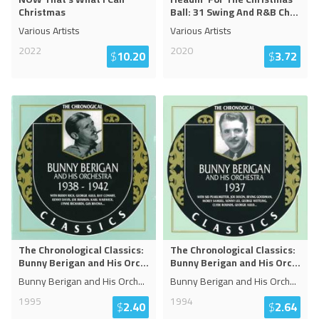
Christmas
Ball: 31 Swing And R&B Ch
...
Various Artists
Various Artists
2022
2020
$
10.20
$
3.72
The Chronological Classics:
The Chronological Classics:
Bunny Berigan and His Orc
...
Bunny Berigan and His Orc
...
Bunny Berigan and His Orch
...
Bunny Berigan and His Orch
...
1995
1994
$
2.40
$
2.64