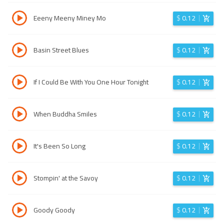
Eeeny Meeny Miney Mo
$
0.12
Basin Street Blues
$
0.12
If I Could Be With You One Hour Tonight
$
0.12
When Buddha Smiles
$
0.12
It's Been So Long
$
0.12
Stompin' at the Savoy
$
0.12
Goody Goody
$
0.12