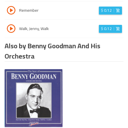
Remember
$
0.12
Walk, Jenny, Walk
$
0.12
Also by Benny Goodman And His
Orchestra