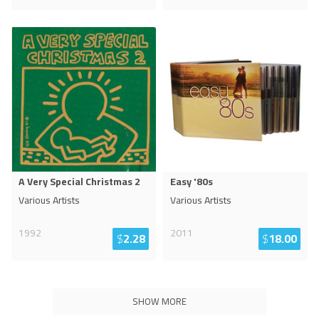
A Very Special Christmas 2
Easy '80s
Various Artists
Various Artists
1992
2011
$
2.28
$
18.00
SHOW MORE