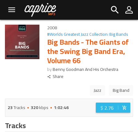
2008
#
Worlds Greatest Jazz Collection: Big Bands
Big Bands - The Giants of
the Swing Big Band Era,
Volume 66
by
Benny Goodman And His Orchestra
Share
Jazz
Big Band
$
2.76
23
Tracks
320
kbps
1:02:46
Tracks