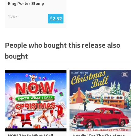
King Porter Stomp
1987
$
2.52
People who bought this release also
bought
NOW That’s What I Call
Headin' For The Christmas