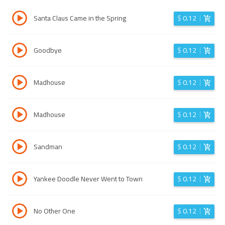
Santa Claus Came in the Spring
$
0.12
Goodbye
$
0.12
Madhouse
$
0.12
Madhouse
$
0.12
Sandman
$
0.12
Yankee Doodle Never Went to Town
$
0.12
No Other One
$
0.12