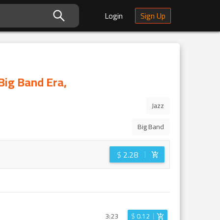
Login
Sign Up
Big Band Era,
Jazz
Big Band
$
2.28
3:23
$
0.12