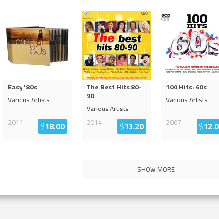
Easy '80s
The Best Hits 80-
100 Hits: 60s
90
Various Artists
Various Artists
Various Artists
2011
2014
2007
$
18.00
$
13.20
$
12.0
SHOW MORE