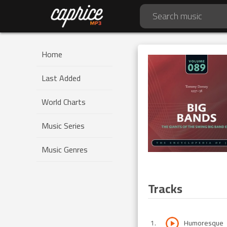
Home
Last Added
World Charts
Music Series
Music Genres
Tracks
1
.
Humoresque