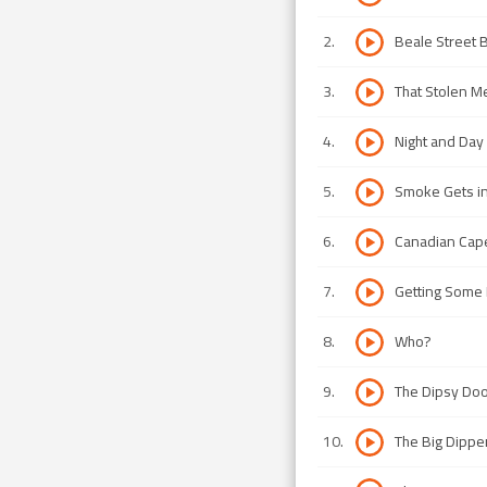
2
.
Beale Street 
3
.
That Stolen M
4
.
Night and Day
5
.
Smoke Gets in
6
.
Canadian Cap
7
.
Getting Some F
8
.
Who?
9
.
The Dipsy Do
10
.
The Big Dippe