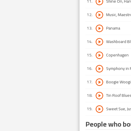
11
.
Shine On, Ha
12
.
Music, Maestr
13
.
Panama
14
.
Washboard Bl
15
.
Copenhagen
16
.
Symphony in R
17
.
Boogie Woogi
18
.
Tin Roof Blue
19
.
Sweet Sue, Ju
People who bou