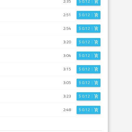
2:35
$
0.12
2:51
$
0.12
2:54
$
0.12
3:20
$
0.12
3:04
$
0.12
3:15
$
0.12
3:05
$
0.12
3:23
$
0.12
2:48
$
0.12