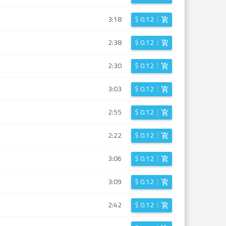
3:18
$
0.12
2:38
$
0.12
2:30
$
0.12
3:03
$
0.12
2:55
$
0.12
2:22
$
0.12
3:06
$
0.12
3:09
$
0.12
2:42
$
0.12