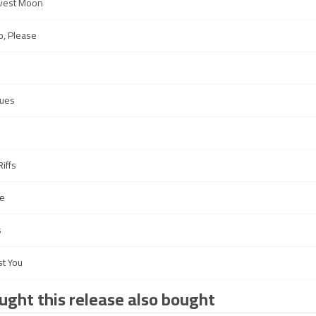
rvest Moon
o, Please
ues
iffs
e
s
st You
ght this release also bought