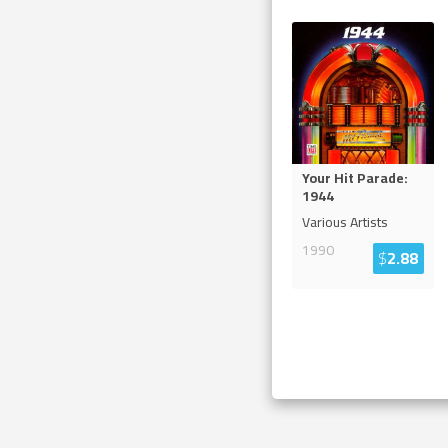
Your Hit Parade:
1944
Various Artists
1990
$
2.88