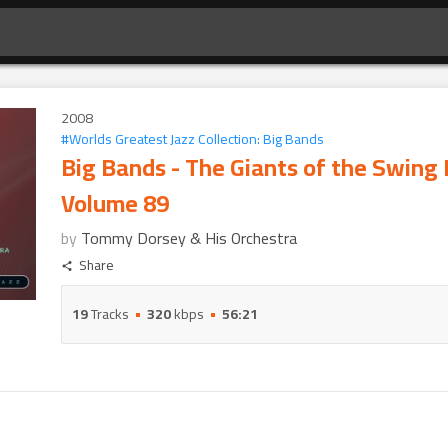
2008
#
Worlds Greatest Jazz Collection: Big Bands
Big Bands - The Giants of the Swing 
Volume 89
by
Tommy Dorsey & His Orchestra
Share
19
Tracks
320
kbps
56:21