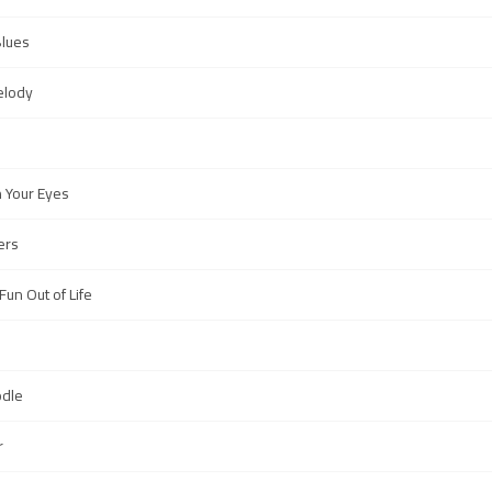
Blues
elody
 Your Eyes
ers
un Out of Life
odle
r