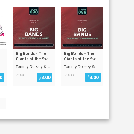
Big Bands - The
Big Bands - The
Giants of the Sw
...
Giants of the Sw
...
Tommy Dorsey &
...
Tommy Dorsey &
...
2008
2008
0
$
3.00
$
3.00