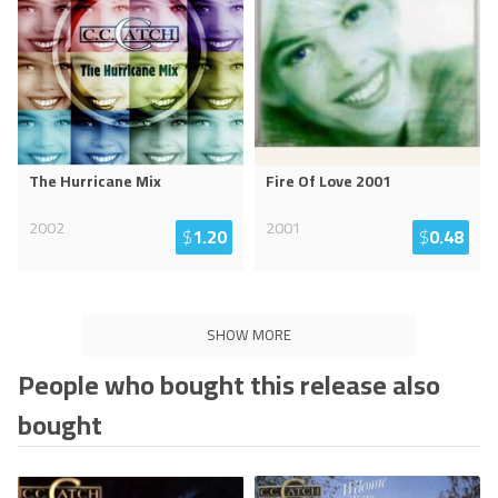
The Hurricane Mix
Fire Of Love 2001
2002
2001
$
1.20
$
0.48
SHOW MORE
People who bought this release also
bought