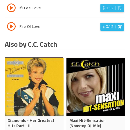
If I Feel Love
$
0.12
Fire Of Love
$
0.12
Also by C.C. Catch
Diamonds - Her Greatest
Maxi Hit-Sensation
Hits Part - III
(Nonstop DJ-Mix)