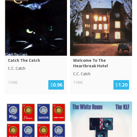
Catch The Catch
Welcome To The
Heartbreak Hotel
C.C. Catch
C.C. Catch
1986
1986
$
0.96
$
1.20