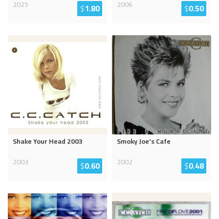
2025
2006
$
1.80
$
0.50
Shake Your Head 2003
Smoky Joe's Cafe
2003
2002
$
0.60
$
0.48