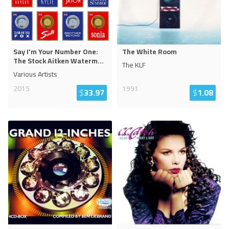
Say I'm Your Number One:
The White Room
The Stock Aitken Waterm
...
The KLF
Various Artists
2015
1991
$
33.97
$
1.08