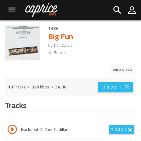
1988
Big Fun
by
C.C. Catch
Share
Euro disco
$
1.20
10
Tracks
320
kbps
34:06
Tracks
Backseat Of Your Cadillac
$
0.12