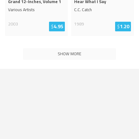
Grand 12-Inches, Volume 1
Hear What I Say
Various Artists
C.C. Catch
2003
1989
$
4.95
$
1.20
SHOW MORE