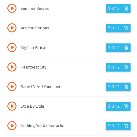
Summer Kisses
$
0.12
Are You Serious
$
0.12
Night In Africa
$
0.12
Heartbeat City
$
0.12
Baby I Need Your Love
$
0.12
Little By Little
$
0.12
Nothing But A Heartache
$
0.12