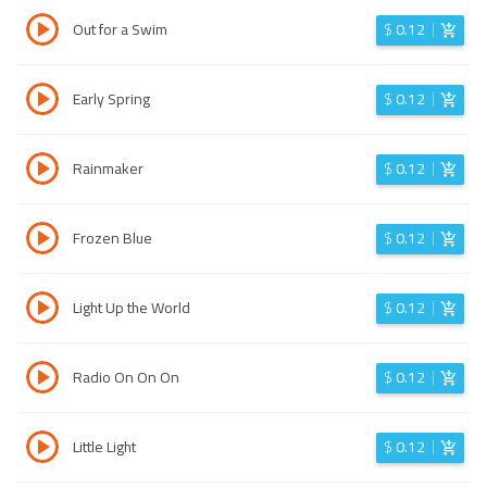
Out for a Swim
$
0.12
Early Spring
$
0.12
Rainmaker
$
0.12
Frozen Blue
$
0.12
Light Up the World
$
0.12
Radio On On On
$
0.12
Little Light
$
0.12