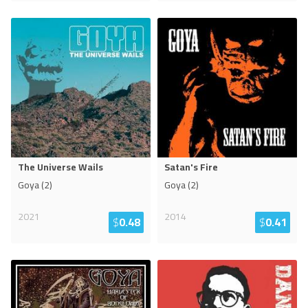
The Universe Wails
Satan's Fire
Goya (2)
Goya (2)
2021
2014
$
0.48
$
0.41