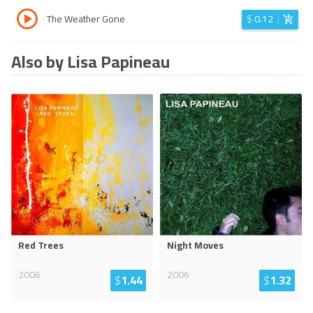
The Weather Gone
$
0.12
Also by Lisa Papineau
Red Trees
Night Moves
2006
2006
$
1.44
$
1.32