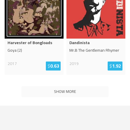
Harvester of Bongloads
Dandinista
Goya (2)
Mr.B The Gentleman Rhymer
2017
2019
$
0.63
$
1.92
SHOW MORE