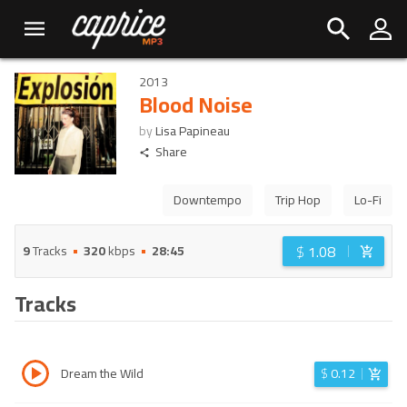
2013
Blood Noise
by
Lisa Papineau
Share
Downtempo
Trip Hop
Lo-Fi
$
1.08
9
Tracks
320
kbps
28:45
Tracks
Dream the Wild
$
0.12