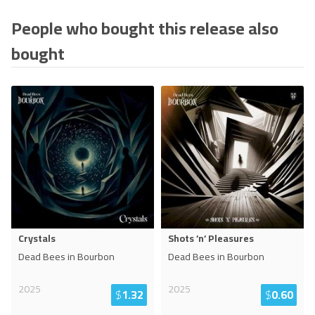
People who bought this release also
bought
Crystals
Shots ’n’ Pleasures
Dead Bees in Bourbon
Dead Bees in Bourbon
2025
2025
$
1.32
$
0.60