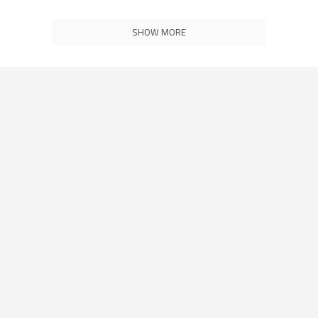
SHOW MORE