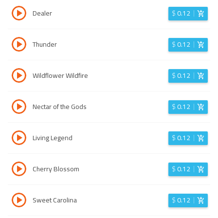
Dealer
$
0.12
Thunder
$
0.12
Wildflower Wildfire
$
0.12
Nectar of the Gods
$
0.12
Living Legend
$
0.12
Cherry Blossom
$
0.12
Sweet Carolina
$
0.12