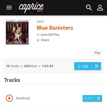
2021
Blue Banisters
by
Lana Del Rey
Share
Pop
$
1.80
15
Tracks
320
kbps
1:01:52
Tracks
Text Book
$
0.12