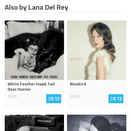
Also by Lana Del Rey
White Feather Hawk Tail
Bluebird
Deer Hunter
2026
2025
$
0.12
$
0.12