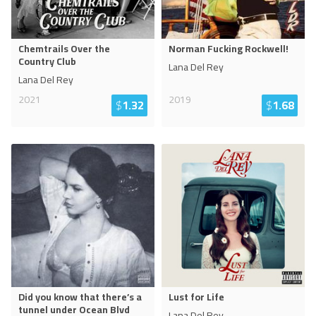
Chemtrails Over the
Norman Fucking Rockwell!
Country Club
Lana Del Rey
Lana Del Rey
2021
2019
$
1.32
$
1.68
Did you know that there’s a
Lust for Life
tunnel under Ocean Blvd
Lana Del Rey