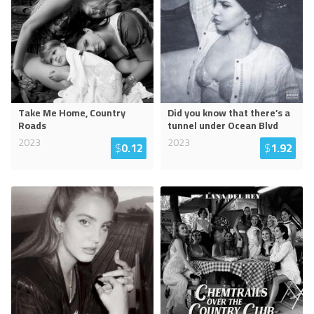
Take Me Home, Country
Did you know that there’s a
Roads
tunnel under Ocean Blvd
2023
2023
$
0.12
$
1.92