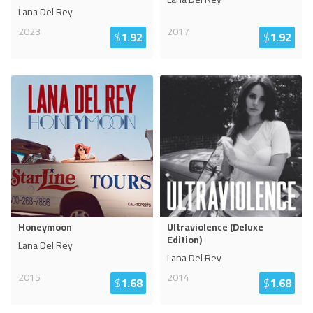
Lana Del Rey
2023
2017
$
1.92
$
1.92
Honeymoon
Ultraviolence (Deluxe
Edition)
Lana Del Rey
Lana Del Rey
2015
2014
$
1.68
$
1.68