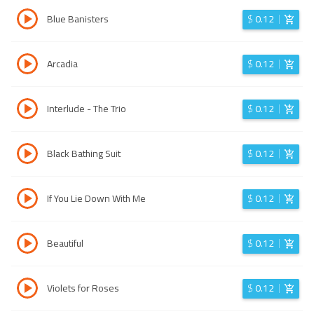
Blue Banisters
$
0.12
Arcadia
$
0.12
Interlude - The Trio
$
0.12
Black Bathing Suit
$
0.12
If You Lie Down With Me
$
0.12
Beautiful
$
0.12
Violets for Roses
$
0.12