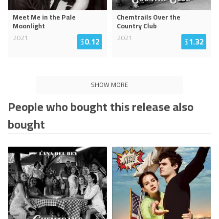
Meet Me in the Pale
Chemtrails Over the
Moonlight
Country Club
2021
2021
$
0.12
$
1.32
SHOW MORE
People who bought this release also
bought