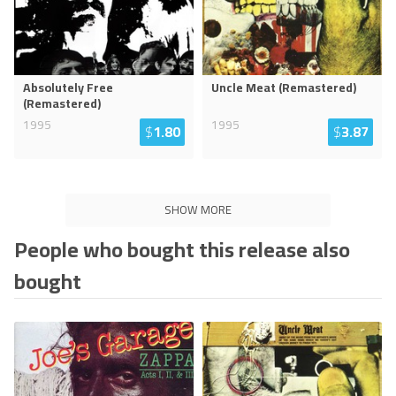
Absolutely Free
Uncle Meat (Remastered)
(Remastered)
1995
1995
$
1.80
$
3.87
SHOW MORE
People who bought this release also
bought