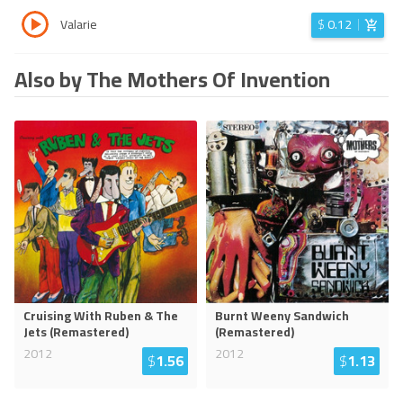
Valarie
$
0.12
Also by The Mothers Of Invention
Cruising With Ruben & The
Burnt Weeny Sandwich
Jets (Remastered)
(Remastered)
2012
2012
$
1.56
$
1.13