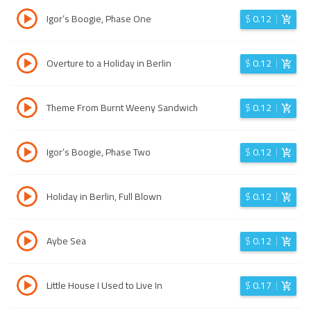
Igor’s Boogie, Phase One
$
0.12
Overture to a Holiday in Berlin
$
0.12
Theme From Burnt Weeny Sandwich
$
0.12
Igor’s Boogie, Phase Two
$
0.12
Holiday in Berlin, Full Blown
$
0.12
Aybe Sea
$
0.12
Little House I Used to Live In
$
0.17