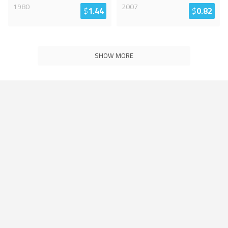
1980
2007
$
1.44
$
0.82
SHOW MORE