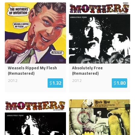
Weasels Ripped My Flesh
Absolutely Free
(Remastered)
(Remastered)
2012
2012
$
1.32
$
1.80