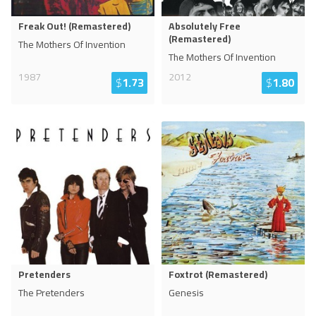
Freak Out! (Remastered)
Absolutely Free
(Remastered)
The Mothers Of Invention
The Mothers Of Invention
1987
2012
$
1.73
$
1.80
Pretenders
Foxtrot (Remastered)
The Pretenders
Genesis