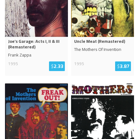
Joe’s Garage: Acts I, II & III
Uncle Meat (Remastered)
(Remastered)
The Mothers Of Invention
Frank Zappa
1995
1995
$
2.33
$
3.87