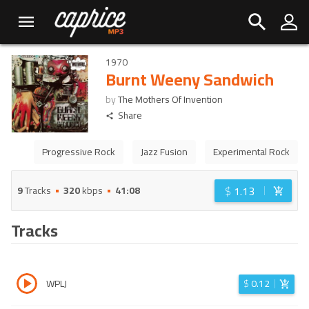
1970
Burnt Weeny Sandwich
by
The Mothers Of Invention
Share
Progressive Rock
Jazz Fusion
Experimental Rock
$
1.13
9
Tracks
320
kbps
41:08
Tracks
WPLJ
$
0.12