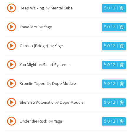
Keep Walking
by
Mental Cube
$
0.12
Travellers
by
Yage
$
0.12
Garden (Bridge)
by
Yage
$
0.12
You Might
by
Smart Systems
$
0.12
Kremlin Taped
by
Dope Module
$
0.12
She's So Automatic
by
Dope Module
$
0.12
Under the Rock
by
Yage
$
0.12