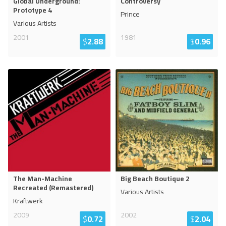
Global Underground:
Controversy
Prototype 4
Prince
Various Artists
2001
1981
$
2.88
$
0.96
The Man-Machine
Big Beach Boutique 2
Recreated (Remastered)
Various Artists
Kraftwerk
2009
2002
$
0.72
$
2.04