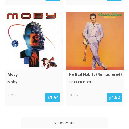
Moby
No Bad Habits (Remastered)
Moby
Graham Bonnet
1992
2016
$
1.44
$
1.92
SHOW MORE