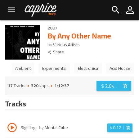
2007
By Any Other Name
by
Various Artists
Share
Ambient
Experimental
Electronica
Acid House
$
2.04
17
Tracks
320
kbps
1:12:37
Tracks
Sightings
by
Mental Cube
$
0.12