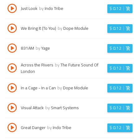
Just Look
by
Indo Tribe
$
0.12
We Bring It (To You)
by
Dope Module
$
0.12
831AM
by
Yage
$
0.12
Across the Rivers
by
The Future Sound Of
$
0.12
London
In a Cage - In a Can
by
Dope Module
$
0.12
Visual Attack
by
Smart Systems
$
0.12
Great Danger
by
Indo Tribe
$
0.12