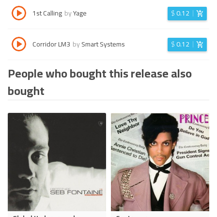
1st Calling
by
Yage
$
0.12
Corridor LM3
by
Smart Systems
$
0.12
People who bought this release also
bought