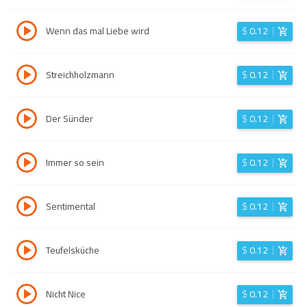
Wenn das mal Liebe wird
$
0.12
Streichholzmann
$
0.12
Der Sünder
$
0.12
Immer so sein
$
0.12
Sentimental
$
0.12
Teufelsküche
$
0.12
Nicht Nice
$
0.12