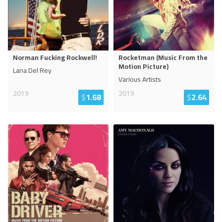
Norman Fucking Rockwell!
Rocketman (Music From the
Motion Picture)
Lana Del Rey
Various Artists
2019
2019
$
1.68
$
2.64