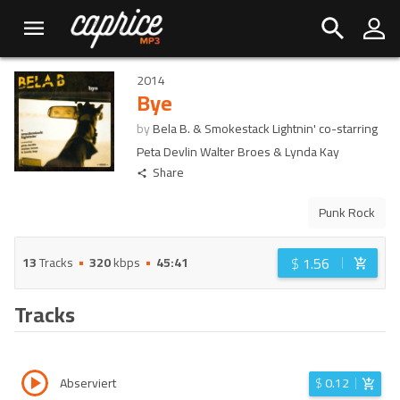
2014
Bye
by
Bela B. & Smokestack Lightnin' co-starring
Peta Devlin Walter Broes & Lynda Kay
Share
Punk Rock
$
1.56
13
Tracks
320
kbps
45:41
Tracks
Abserviert
$
0.12