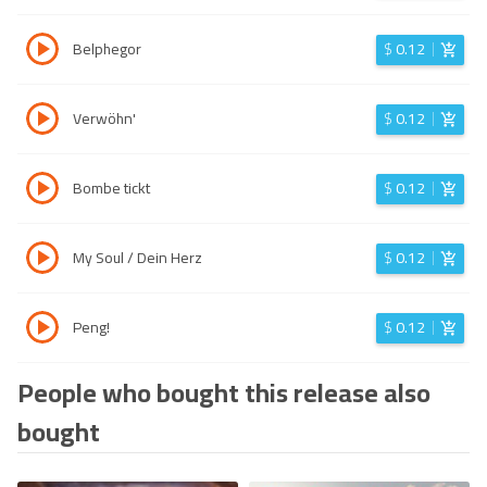
Belphegor
$
0.12
Verwöhn'
$
0.12
Bombe tickt
$
0.12
My Soul / Dein Herz
$
0.12
Peng!
$
0.12
People who bought this release also
bought