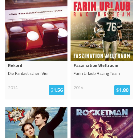
Rekord
Faszination Weltraum
Die Fantastischen Vier
Farin Urlaub Racing Team
2014
2014
$
1.56
$
1.80