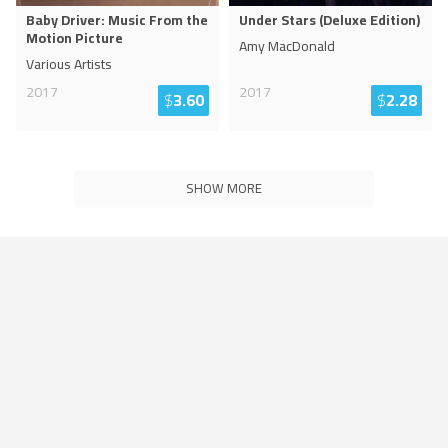
Baby Driver: Music From the
Under Stars (Deluxe Edition)
Motion Picture
Amy MacDonald
Various Artists
2017
2017
$
3.60
$
2.28
SHOW MORE