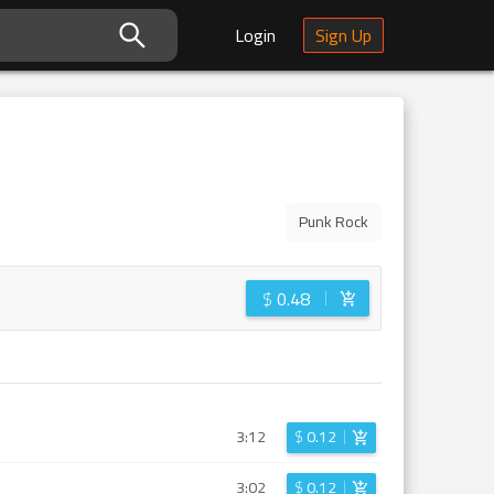
Login
Sign Up
Punk Rock
$
0.48
3:12
$
0.12
3:02
$
0.12