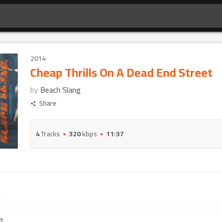
2014
Cheap Thrills On A Dead End Street
by
Beach Slang
Share
4
Tracks
320
kbps
11:37
es