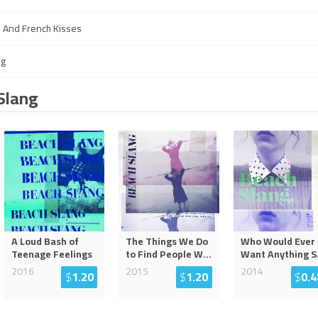
s And French Kisses
ng
Slang
A Loud Bash of
The Things We Do
Who Would Ever
Teenage Feelings
to Find People W
...
Want Anything S
2016
2015
2014
$
1.20
$
1.20
$
0.4