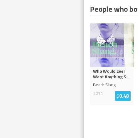
People who bou
Who Would Ever
Want Anything S
...
Beach Slang
2014
$
0.48