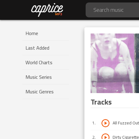
Home
Last Added
World Charts
Music Series
Music Genres
Tracks
1
.
All Fuzzed Out
2
.
Dirty Cigarett