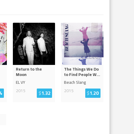
Return to the
The Things We Do
Moon
to Find People W
...
EL VY
Beach Slang
2015
2015
4
$
1.32
$
1.20