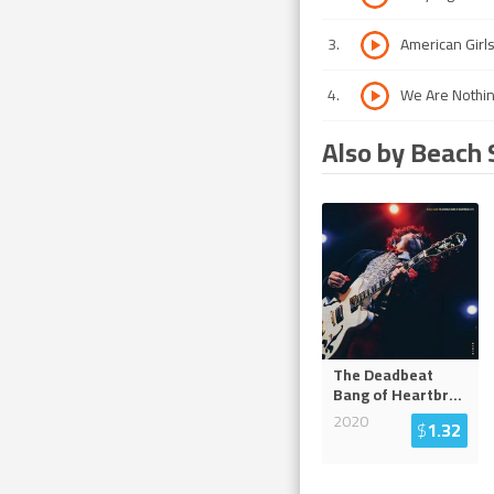
3
.
American Girl
4
.
We Are Nothi
Also by Beach 
The Deadbeat
Bang of Heartbr
...
2020
$
1.32