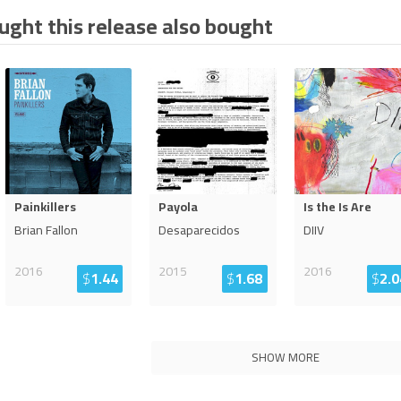
ght this release also bought
Painkillers
Payola
Is the Is Are
Brian Fallon
Desaparecidos
DIIV
2016
2015
2016
$
1.44
$
1.68
$
2.0
SHOW MORE