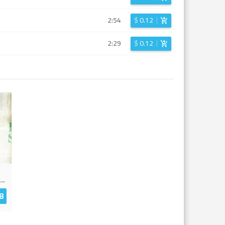
2:54
$
0.12
2:29
$
0.12
...
8