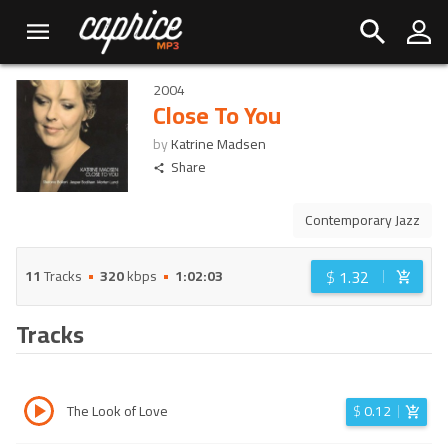
2004
Close To You
by
Katrine Madsen
Share
Contemporary Jazz
$
1.32
11
Tracks
320
kbps
1:02:03
Tracks
The Look of Love
$
0.12