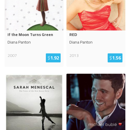
If the Moon Turns Green
RED
Diana Panton
Diana Panton
2007
2013
$
1.92
$
1.56