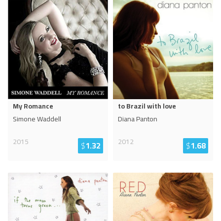
My Romance
to Brazil with love
Simone Waddell
Diana Panton
2015
2012
$
1.32
$
1.68