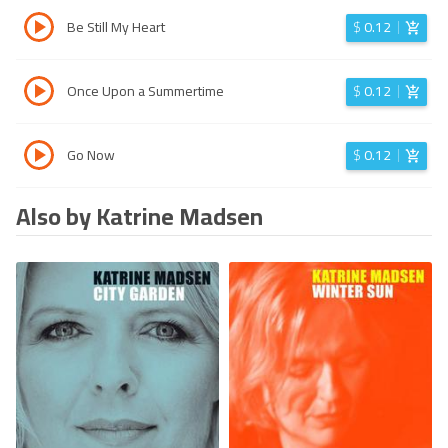
Be Still My Heart
$
0.12
Once Upon a Summertime
$
0.12
Go Now
$
0.12
Also by Katrine Madsen