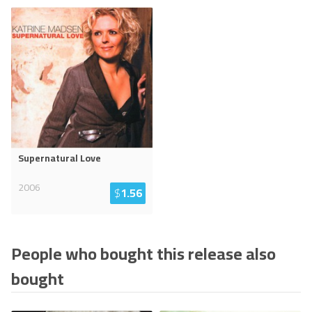
Supernatural Love
2006
$
1.56
People who bought this release also
bought