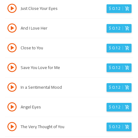
Just Close Your Eyes
$
0.12
And I Love Her
$
0.12
Close to You
$
0.12
Save You Love for Me
$
0.12
In a Sentimental Mood
$
0.12
Angel Eyes
$
0.12
The Very Thought of You
$
0.12