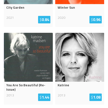
City Garden
Winter Sun
2021
2020
$
0.84
$
0.96
You Are So Beautiful (Re-
Katrine
Issue)
2013
2013
$
1.44
$
1.08