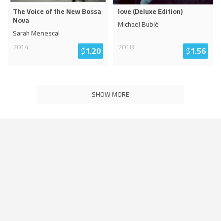
The Voice of the New Bossa
love (Deluxe Edition)
Nova
Michael Bublé
Sarah Menescal
2014
2018
$
1.20
$
1.56
SHOW MORE