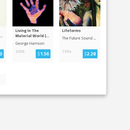
Living In The
Lifeforms
...
Material World (
...
The Future Sound
...
George Harrison
2006
1994
0
$
1.56
$
2.28