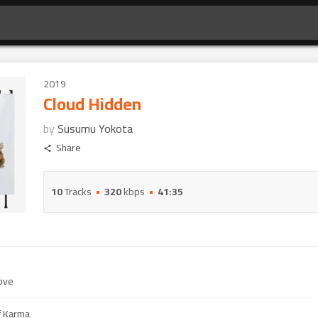
2019
Cloud Hidden
by
Susumu Yokota
Share
10
Tracks
320
kbps
41:35
ove
f Karma