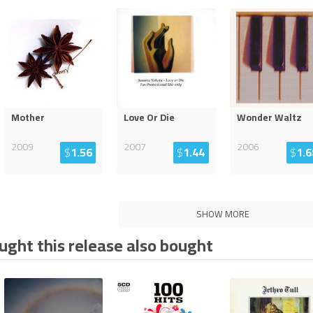
Mother
Love Or Die
Wonder Waltz
2009
2007
2006
$
1.56
$
1.44
$
1.6
SHOW MORE
ght this release also bought