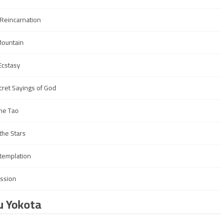
 Reincarnation
Mountain
Ecstasy
ret Sayings of God
the Tao
 the Stars
ntemplation
ission
u Yokota