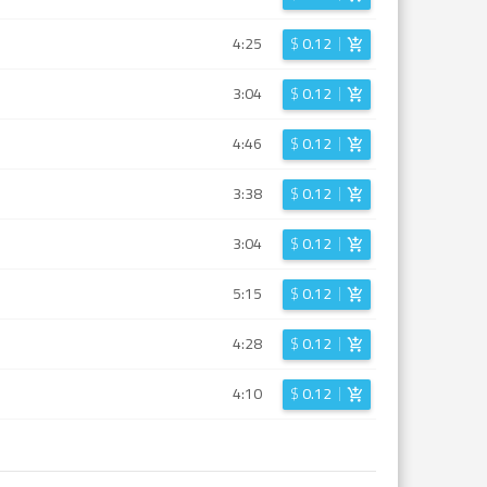
4:25
$
0.12
3:04
$
0.12
4:46
$
0.12
3:38
$
0.12
3:04
$
0.12
5:15
$
0.12
4:28
$
0.12
4:10
$
0.12