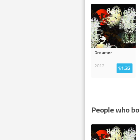
Dreamer
2012
$
1.32
People who bou