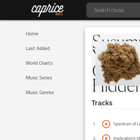
Home
Last Added
World Charts
Music Series
Music Genres
Tracks
1
.
Spectrum of L
2
.
Implications o