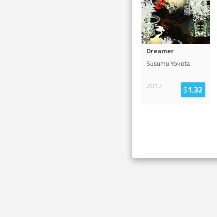
Dreamer
Susumu Yokota
2012
$
1.32