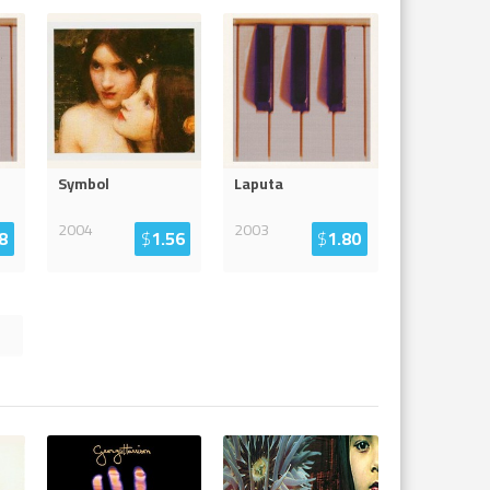
Symbol
Laputa
2004
2003
8
$
1.56
$
1.80