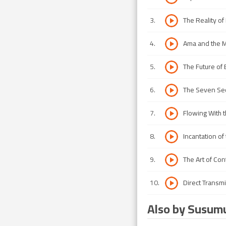
3
.
The Reality of
4
.
Ama and the 
5
.
The Future of 
6
.
The Seven Sec
7
.
Flowing With 
8
.
Incantation of
9
.
The Art of Co
10
.
Direct Transm
Also by Susum