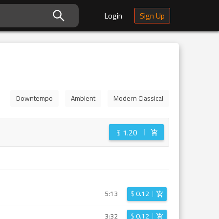
Login
Sign Up
Downtempo
Ambient
Modern Classical
$
1.20
5:13
$
0.12
3:32
$
0.12