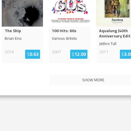
The Ship
100 Hits: 60s
Aqualung (40th
Anniversary Edit
Brian Eno
Various Artists
Jethro Tull
2016
2007
2011
$
0.63
$
12.00
$
3.0
SHOW MORE