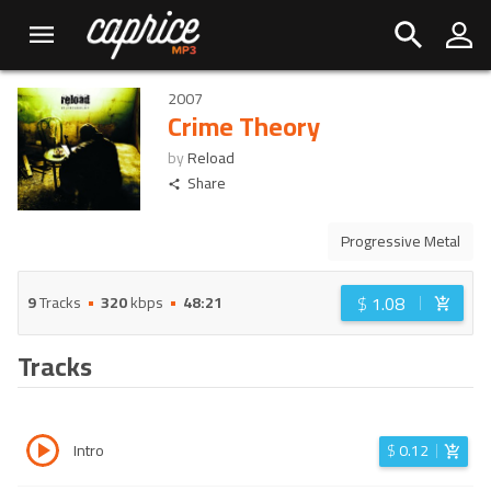
2007
Crime Theory
by
Reload
Share
Progressive Metal
$
1.08
9
Tracks
320
kbps
48:21
Tracks
Intro
$
0.12