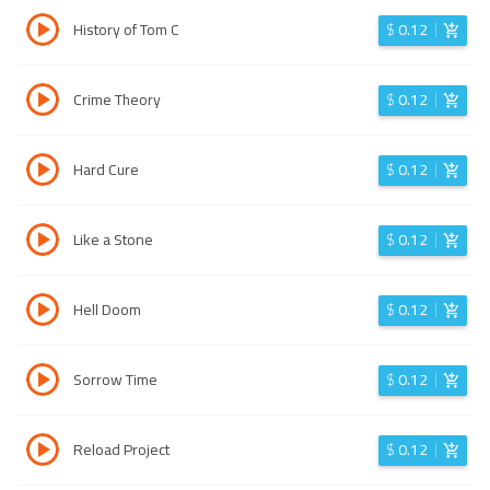
History of Tom C
$
0.12
Crime Theory
$
0.12
Hard Cure
$
0.12
Like a Stone
$
0.12
Hell Doom
$
0.12
Sorrow Time
$
0.12
Reload Project
$
0.12