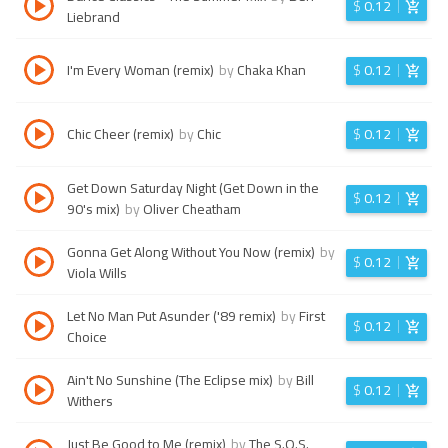
$
0.12
Liebrand
I'm Every Woman (remix)
by
Chaka Khan
$
0.12
Chic Cheer (remix)
by
Chic
$
0.12
Get Down Saturday Night (Get Down in the
$
0.12
90's mix)
by
Oliver Cheatham
Gonna Get Along Without You Now (remix)
by
$
0.12
Viola Wills
Let No Man Put Asunder ('89 remix)
by
First
$
0.12
Choice
Ain't No Sunshine (The Eclipse mix)
by
Bill
$
0.12
Withers
Just Be Good to Me (remix)
by
The S.O.S.