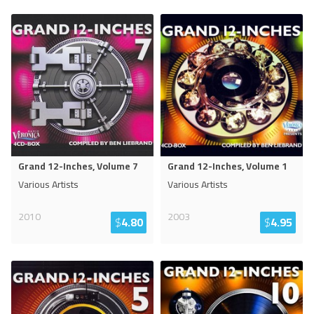
Grand 12-Inches, Volume 7
Grand 12-Inches, Volume 1
Various Artists
Various Artists
2010
2003
$
4.80
$
4.95