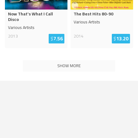
Now That's What I Call
The Best Hits 80-90
Disco
Various Artists
Various Artists
2013
2014
$
7.56
$
13.20
SHOW MORE