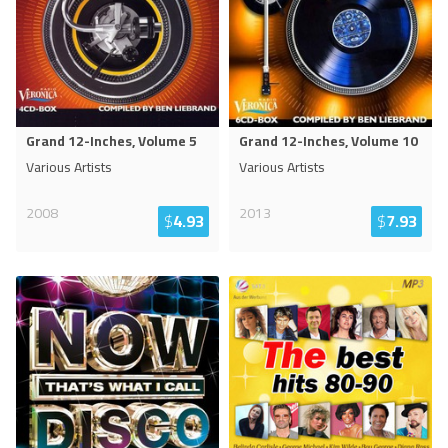
Grand 12-Inches, Volume 5
Grand 12-Inches, Volume 10
Various Artists
Various Artists
2008
2013
$
4.93
$
7.93