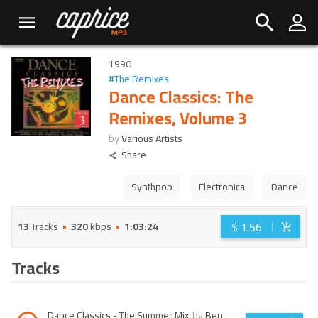
1990
#
The Remixes
Dance Classics: The
Remixes, Volume 3
by
Various Artists
Share
Synthpop
Electronica
Dance
$
1.56
13
Tracks
320
kbps
1:03:24
Tracks
Dance Classics - The Summer Mix
by
Ben