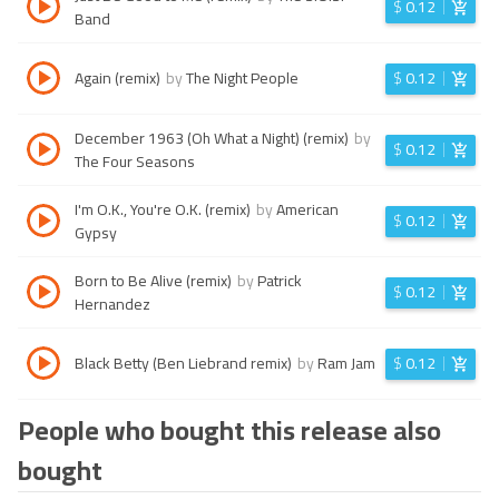
$
0.12
Band
Again (remix)
by
The Night People
$
0.12
December 1963 (Oh What a Night) (remix)
by
$
0.12
The Four Seasons
I'm O.K., You're O.K. (remix)
by
American
$
0.12
Gypsy
Born to Be Alive (remix)
by
Patrick
$
0.12
Hernandez
Black Betty (Ben Liebrand remix)
by
Ram Jam
$
0.12
People who bought this release also
bought