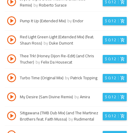
$
0.12
Remix)
by
Roberto Surace
Pump It Up (Extended Mix)
by
Endor
$
0.12
Red Light Green Light (Extended Mix) (feat.
$
0.12
Shaun Ross)
by
Duke Dumont
Thee Trk! (Honey Dijon Re-Edit) (and Chris
$
0.12
Trucher)
by
Felix Da Housecat
Turbo Time (Original Mix)
by
Patrick Topping
$
0.12
My Desire (Sam Divine Remix)
by
Amira
$
0.12
Sitigawana (TMB Dub Mix) (and The Martinez
$
0.12
Brothers feat. Faith Mussa)
by
Rudimental