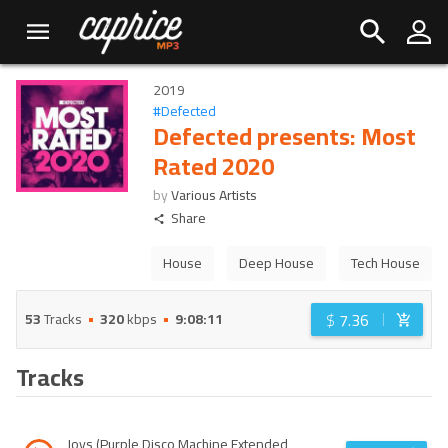
2019
#
Defected
Defected presents: Most
Rated 2020
by
Various Artists
Share
House
Deep House
Tech House
$
7.36
53
Tracks
320
kbps
9:08:11
Tracks
Joys (Purple Disco Machine Extended