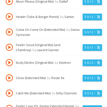
Music Please (Original Mix)
by
Detlef
$
0.12
Heater (Tube & Berger Remix)
by
Samim
$
0.12
Come On Come On (Extended Mix)
by
Darius
$
0.12
Syrossian
Feelin' Good (Original Mix) (and
$
0.12
Chambray)
by
Laurent Garnier
Body Electric (Original Mix)
by
Deetron
$
0.12
Close (Extended Mix)
by
Route 94
$
0.12
Catch Me (Extended Mix)
by
Dirty Channels
$
0.12
Feelin' Love (Dr. Packer Extended Remix)
by