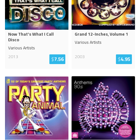
Now That's What I Call
Grand 12-Inches, Volume 1
Disco
Various Artists
Various Artists
2013
2003
$
7.56
$
4.95