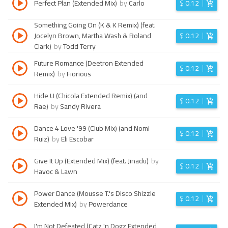
Perfect Plan (Extended Mix)
by
Carlo
$
0.12
Something Going On (K & K Remix) (feat.
Jocelyn Brown, Martha Wash & Roland
$
0.12
Clark)
by
Todd Terry
Future Romance (Deetron Extended
$
0.12
Remix)
by
Fiorious
Hide U (Chicola Extended Remix) (and
$
0.12
Rae)
by
Sandy Rivera
Dance 4 Love '99 (Club Mix) (and Nomi
$
0.12
Ruiz)
by
Eli Escobar
Give It Up (Extended Mix) (feat. Jinadu)
by
$
0.12
Havoc & Lawn
Power Dance (Mousse T.'s Disco Shizzle
$
0.12
Extended Mix)
by
Powerdance
I'm Not Defeated (Catz 'n Dogz Extended