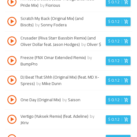
$
0.12
Pride Mix)
by
Fiorious
Scratch My Back (Original Mix) (and
$
0.12
Biscits)
by
Sonny Fodera
Crusader (Riva Starr Bassbin Remix) (and
$
0.12
Oliver Dollar feat. Jason Hodges)
by
Oliver $
Freeze (FNX Omar Extended Remix)
by
$
0.12
BumpPro
DJ Beat That Shhh (Original Mix) (feat. MD X-
$
0.12
Spress)
by
Mike Dunn
One Day (Original Mix)
by
Saison
$
0.12
Vertigo (Yuksek Remix) (feat. Adeline)
by
$
0.12
JKriv