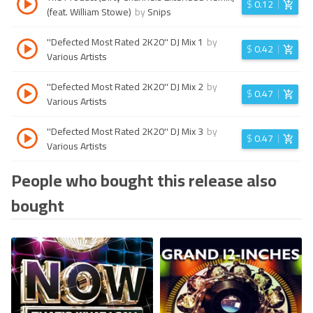
$
0.12
(feat. William Stowe)
by
Snips
''Defected Most Rated 2K20'' DJ Mix 1
by
$
0.42
Various Artists
''Defected Most Rated 2K20'' DJ Mix 2
by
$
0.47
Various Artists
''Defected Most Rated 2K20'' DJ Mix 3
by
$
0.47
Various Artists
People who bought this release also
bought