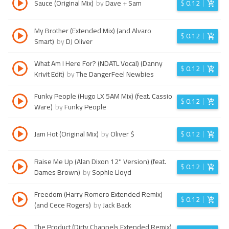
Sauce (Original Mix)
by
Dave + Sam
$
0.12
My Brother (Extended Mix) (and Alvaro
$
0.12
Smart)
by
DJ Oliver
What Am I Here For? (NDATL Vocal) (Danny
$
0.12
Krivit Edit)
by
The DangerFeel Newbies
Funky People (Hugo LX 5AM Mix) (feat. Cassio
$
0.12
Ware)
by
Funky People
Jam Hot (Original Mix)
by
Oliver $
$
0.12
Raise Me Up (Alan Dixon 12'' Version) (feat.
$
0.12
Dames Brown)
by
Sophie Lloyd
Freedom (Harry Romero Extended Remix)
$
0.12
(and Cece Rogers)
by
Jack Back
The Product (Dirty Channels Extended Remix)