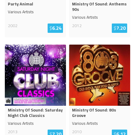
Party Animal
Ministry Of Sound: Anthems
90s
Various Artists
Various Artists
2002
2012
$
6.24
$
7.20
Ministry Of Sound: Saturday
Ministry Of Sound: 80s
Night Club Classics
Groove
Various Artists
Various Artists
2013
2010
$
7.20
$
6.12