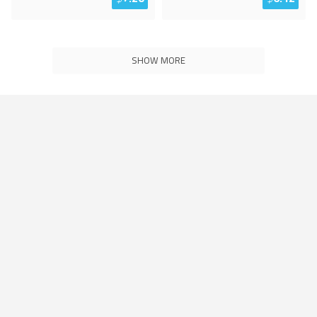
SHOW MORE