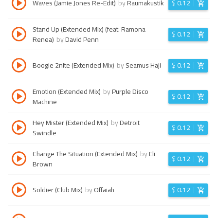
Waves (Jamie Jones Re-Edit)
by
Raumakustik
$
0.12
Stand Up (Extended Mix) (feat. Ramona
$
0.12
Renea)
by
David Penn
Boogie 2nite (Extended Mix)
by
Seamus Haji
$
0.12
Emotion (Extended Mix)
by
Purple Disco
$
0.12
Machine
Hey Mister (Extended Mix)
by
Detroit
$
0.12
Swindle
Change The Situation (Extended Mix)
by
Eli
$
0.12
Brown
Soldier (Club Mix)
by
Offaiah
$
0.12