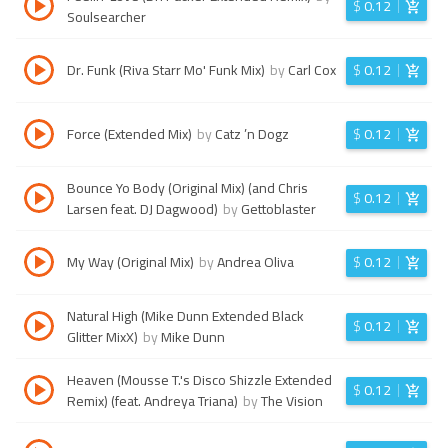
$
0.12
Soulsearcher
Dr. Funk (Riva Starr Mo' Funk Mix)
by
Carl Cox
$
0.12
Force (Extended Mix)
by
Catz ’n Dogz
$
0.12
Bounce Yo Body (Original Mix) (and Chris
$
0.12
Larsen feat. DJ Dagwood)
by
Gettoblaster
My Way (Original Mix)
by
Andrea Oliva
$
0.12
Natural High (Mike Dunn Extended Black
$
0.12
Glitter MixX)
by
Mike Dunn
Heaven (Mousse T.'s Disco Shizzle Extended
$
0.12
Remix) (feat. Andreya Triana)
by
The Vision