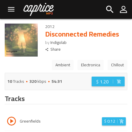
2012
Disconnected Remedies
by
Indigolab
Share
Ambient
Electronica
Chillout
$
1.20
10
Tracks
320
kbps
54:31
Tracks
Greenfields
$
0.12