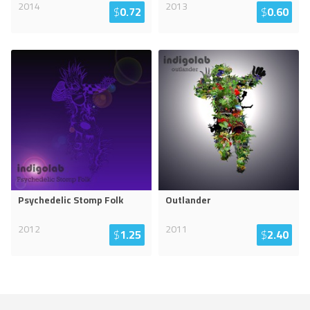
2014
2013
$
0.72
$
0.60
Psychedelic Stomp Folk
Outlander
2012
2011
$
1.25
$
2.40