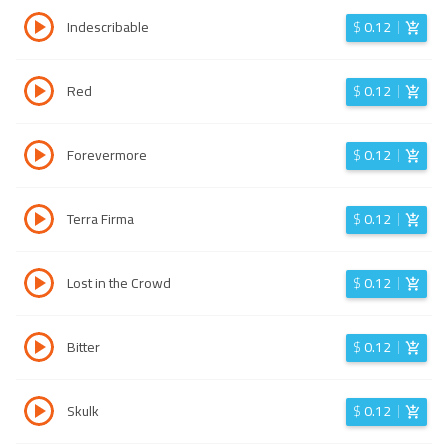
Indescribable
$
0.12
Red
$
0.12
Forevermore
$
0.12
Terra Firma
$
0.12
Lost in the Crowd
$
0.12
Bitter
$
0.12
Skulk
$
0.12