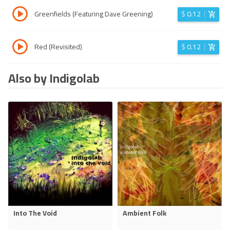
Greenfields (Featuring Dave Greening)
$
0.12
Red (Revisited)
$
0.12
Also by Indigolab
Into The Void
Ambient Folk