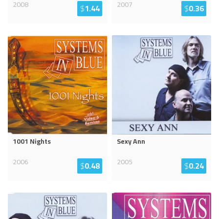
2008
2007
$
1.44
$
0.36
1001 Nights
Sexy Ann
2006
2005
$
0.48
$
0.24