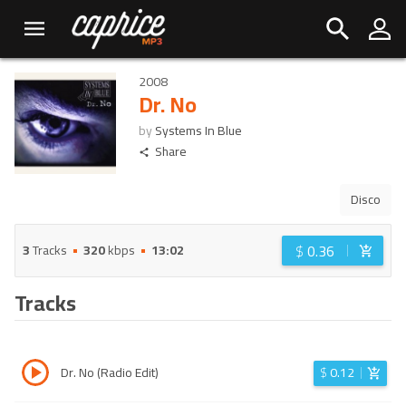
2008
Dr. No
by
Systems In Blue
Share
Disco
$
0.36
3
Tracks
320
kbps
13:02
Tracks
Dr. No (Radio Edit)
$
0.12