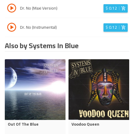
Dr. No (Maxi Version)
$
0.12
Dr. No (Instrumental)
$
0.12
Also by Systems In Blue
Out Of The Blue
Voodoo Queen