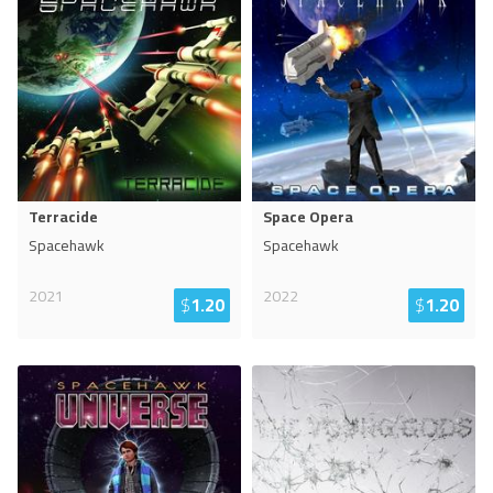
Terracide
Space Opera
Spacehawk
Spacehawk
2021
2022
$
1.20
$
1.20