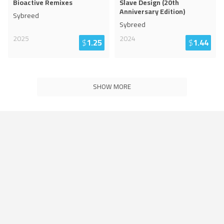
Bioactive Remixes
Slave Design (20th
Anniversary Edition)
Sybreed
Sybreed
2025
2024
$
1.25
$
1.44
SHOW MORE