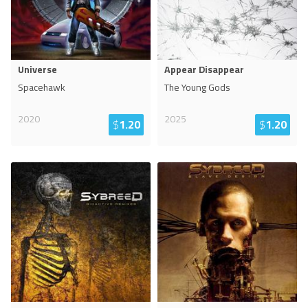
Universe
Appear Disappear
Spacehawk
The Young Gods
2020
2025
$
1.20
$
1.20