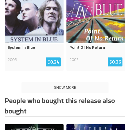
System In Blue
Point Of No Return
2005
2005
$
0.24
$
0.36
SHOW MORE
People who bought this release also
bought