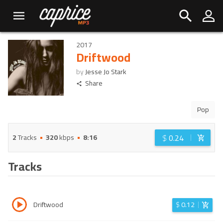
2017
Driftwood
by
Jesse Jo Stark
Share
Pop
$
0.24
2
Tracks
320
kbps
8:16
Tracks
Driftwood
$
0.12