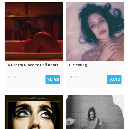
A Pretty Place to Fall Apart
Die Young
2021
2020
$
0.48
$
0.12