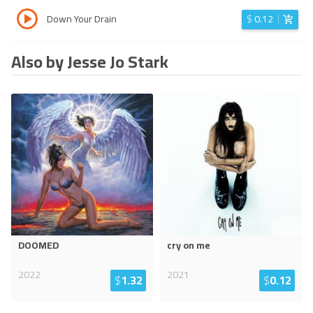
Down Your Drain
$
0.12
Also by Jesse Jo Stark
DOOMED
cry on me
2022
2021
$
1.32
$
0.12