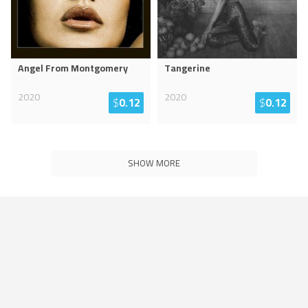
Angel From Montgomery
Tangerine
2020
2020
$
0.12
$
0.12
SHOW MORE