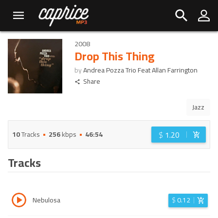
2008
Drop This Thing
by
Andrea Pozza Trio Feat Allan Farrington
Share
Jazz
$
1.20
10
Tracks
256
kbps
46:54
Tracks
Nebulosa
$
0.12