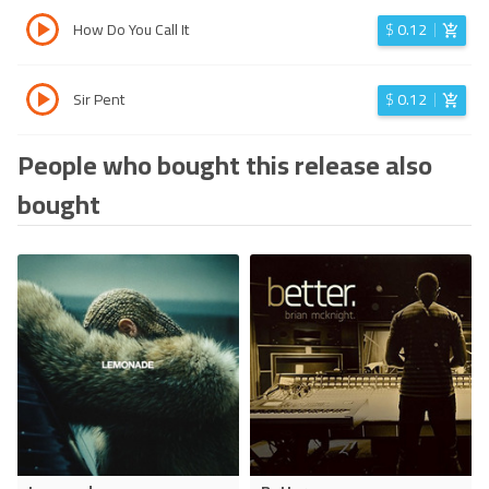
How Do You Call It
$
0.12
Sir Pent
$
0.12
People who bought this release also
bought