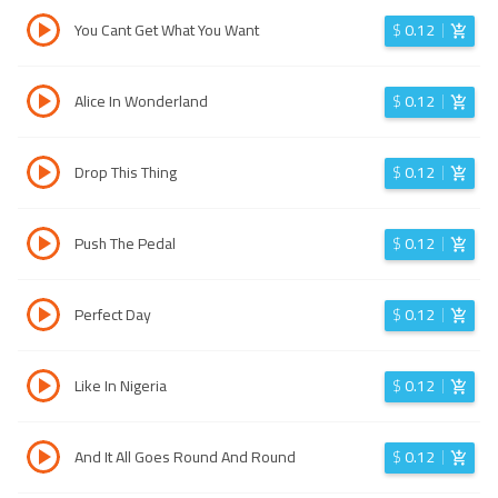
You Cant Get What You Want
$
0.12
Alice In Wonderland
$
0.12
Drop This Thing
$
0.12
Push The Pedal
$
0.12
Perfect Day
$
0.12
Like In Nigeria
$
0.12
And It All Goes Round And Round
$
0.12