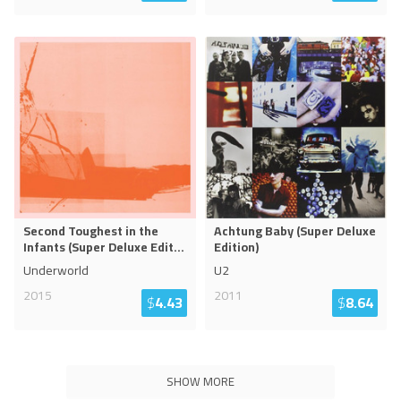
Second Toughest in the
Achtung Baby (Super Deluxe
Infants (Super Deluxe Edit
...
Edition)
Underworld
U2
2015
2011
$
4.43
$
8.64
SHOW MORE