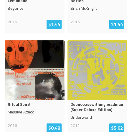
Lemonade
Better.
Beyoncé
Brian McKnight
2016
2016
$
1.44
$
1.44
Ritual Spirit
Dubnobasswithmyheadman
(Super Deluxe Edition)
Massive Attack
Underworld
2016
2014
$
0.48
$
5.62