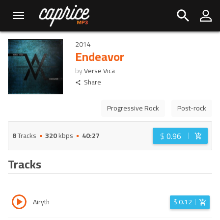
2014
Endeavor
by
Verse Vica
Share
Progressive Rock
Post-rock
$
0.96
8
Tracks
320
kbps
40:27
Tracks
Airyth
$
0.12