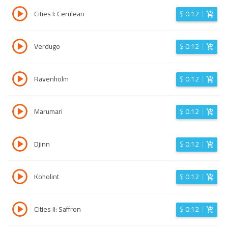
Cities I: Cerulean
$
0.12
Verdugo
$
0.12
Ravenholm
$
0.12
Marumari
$
0.12
Djinn
$
0.12
Koholint
$
0.12
Cities II: Saffron
$
0.12