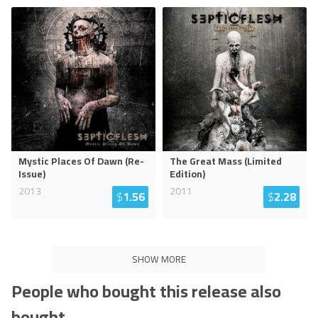
Mystic Places Of Dawn (Re-
The Great Mass (Limited
Issue)
Edition)
2013
2011
$
1.56
$
2.28
SHOW MORE
People who bought this release also
bought