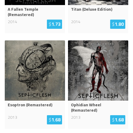
A Fallen Temple
Titan (Deluxe Edition)
(Remastered)
2014
2014
$
1.73
$
1.80
Esoptron (Remastered)
Ophidian Wheel
(Remastered)
2013
2013
$
1.68
$
1.68