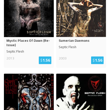
Mystic Places Of Dawn (Re-
Sumerian Daemons
Issue)
Septic Flesh
Septic Flesh
2013
2003
$
1.56
$
1.56