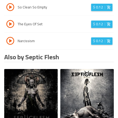
So Clean So Empty
$
0.12
The Eyes Of Set
$
0.12
Narcissism
$
0.12
Also by Septic Flesh