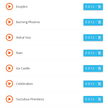
Esoptro
$
0.12
Burning Phoenix
$
0.12
Astral Sea
$
0.12
Rain
$
0.12
Ice Castle
$
0.12
Celebration
$
0.12
Succubus Priestess
$
0.12