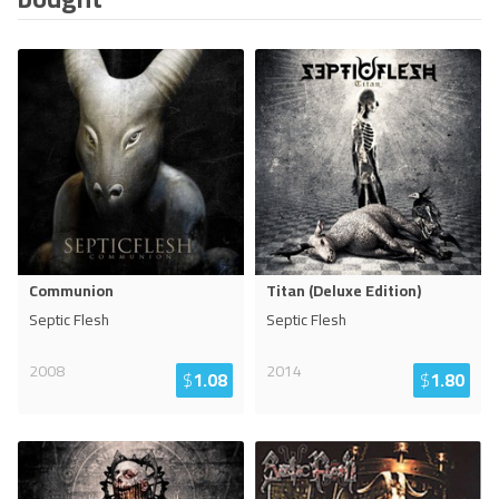
Communion
Titan (Deluxe Edition)
Septic Flesh
Septic Flesh
2008
2014
$
1.08
$
1.80