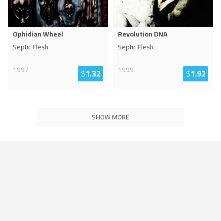
Ophidian Wheel
Revolution DNA
Septic Flesh
Septic Flesh
1997
1999
$
1.32
$
1.92
SHOW MORE