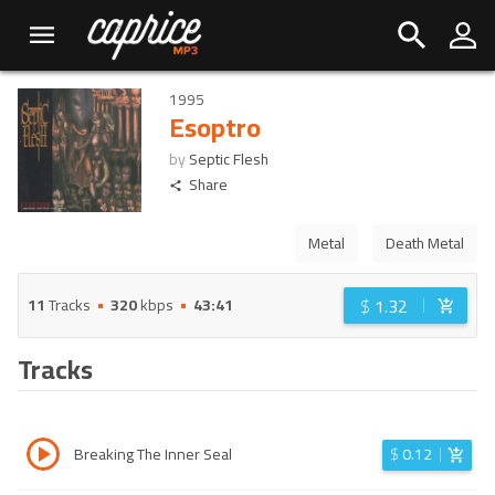
1995
Esoptro
by
Septic Flesh
Share
Metal
Death Metal
$
1.32
11
Tracks
320
kbps
43:41
Tracks
Breaking The Inner Seal
$
0.12