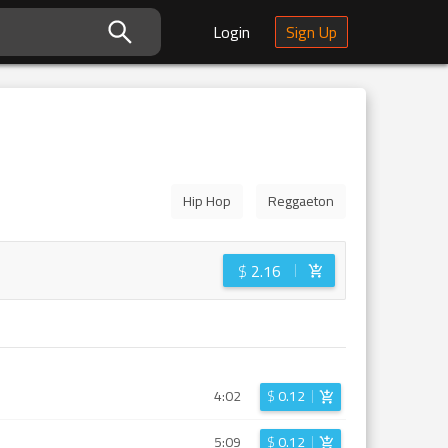
Login
Sign Up
Hip Hop
Reggaeton
$
2.16
4:02
$
0.12
5:09
$
0.12