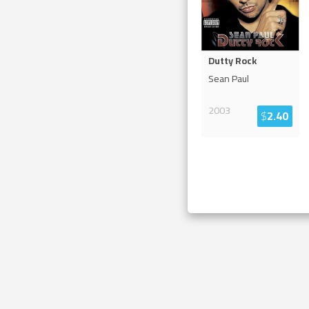
Dutty Rock
Sean Paul
2003
$
2.40