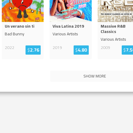
Un verano sin ti
Viva Latina 2019
Massive R&B
Classics
Bad Bunny
Various Artists
Various Artists
2022
2019
2009
$
2.76
$
4.80
$
7.5
SHOW MORE