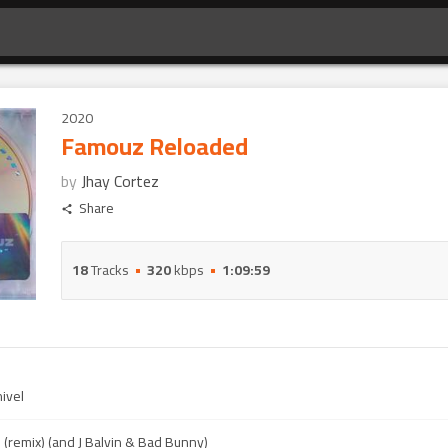
2020
Famouz Reloaded
by
Jhay Cortez
Share
18
Tracks
320
kbps
1:09:59
ivel
(remix) (and J Balvin & Bad Bunny)