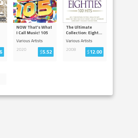
NOW That's What
The Ultimate
I Call Music! 105
Collection: Eight
...
Various Artists
Various Artists
2020
2008
6
$
5.52
$
12.00