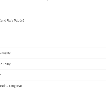
(and Rafa Pabón)
Almighty)
nd Tainy)
s
and C. Tangana)