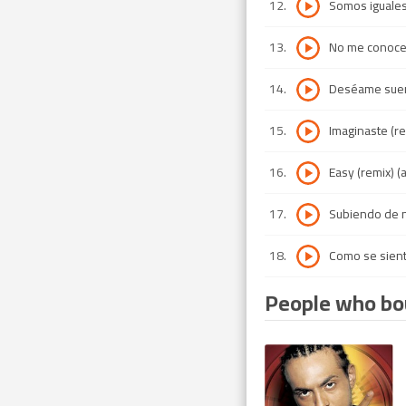
12
.
Somos iguales
13
.
No me conoc
14
.
Deséame suert
15
.
Imaginaste (re
16
.
Easy (remix) 
17
.
Subiendo de n
18
.
Como se sien
People who bou