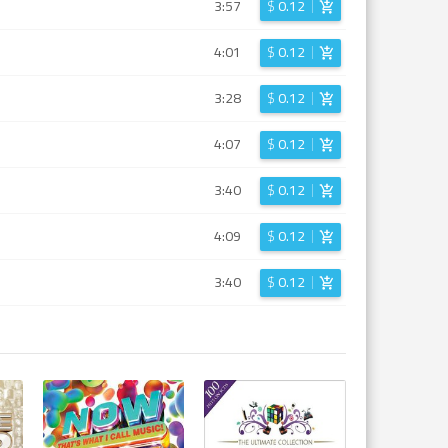
3:57
$
0.12
4:01
$
0.12
3:28
$
0.12
4:07
$
0.12
3:40
$
0.12
4:09
$
0.12
3:40
$
0.12