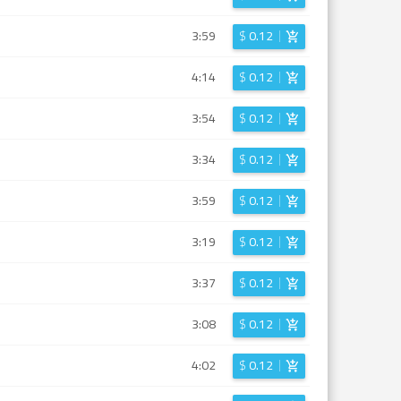
3:59
$
0.12
4:14
$
0.12
3:54
$
0.12
3:34
$
0.12
3:59
$
0.12
3:19
$
0.12
3:37
$
0.12
3:08
$
0.12
4:02
$
0.12