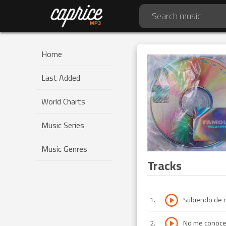
Home
Last Added
World Charts
Music Series
Music Genres
Tracks
1
.
Subiendo de n
2
.
No me conoce 