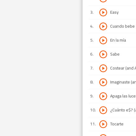
3
.
Easy
4
.
Cuando bebe 
5
.
En la mía
6
.
Sabe
7
.
Costear (and 
8
.
Imaginaste (a
9
.
Apaga las luce
10
.
¿Cuánto e$? (
11
.
Tocarte