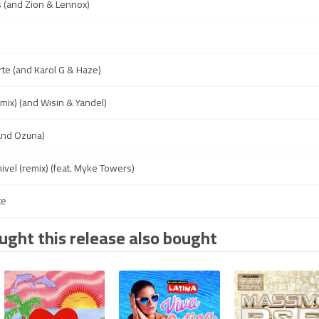
 (and Zion & Lennox)
e
e (and Karol G & Haze)
mix) (and Wisin & Yandel)
(and Ozuna)
ivel (remix) (feat. Myke Towers)
te
ght this release also bought