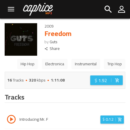
2009
Freedom
by
Guts
Share
Hip Hop
Electronica
Instrumental
Trip Hop
$
1.92
16
Tracks
320
kbps
1:11:08
Tracks
Introducing Mr. F
$
0.12