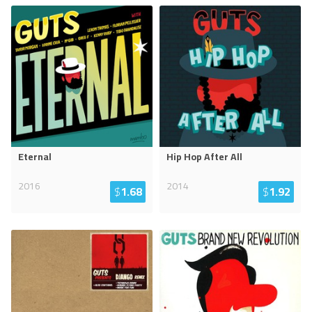
Eternal
Hip Hop After All
2016
2014
$
1.68
$
1.92