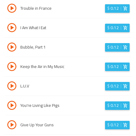
Trouble in France
$
0.12
I Am What I Eat
$
0.12
Bubble, Part 1
$
0.12
Keep the Air in My Music
$
0.12
L.U.V
$
0.12
You're Living Like Pigs
$
0.12
Give Up Your Guns
$
0.12