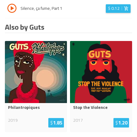
Silence, ça fume, Part 1
$
0.12
Also by Guts
Philantropiques
Stop the Violence
2019
2017
$
1.85
$
1.20