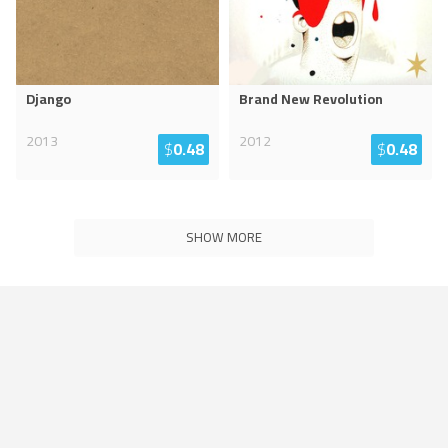
Django
Brand New Revolution
2013
2012
$
0.48
$
0.48
SHOW MORE