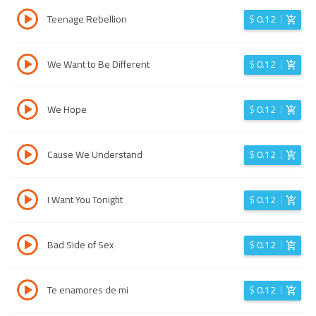
Teenage Rebellion
$
0.12
We Want to Be Different
$
0.12
We Hope
$
0.12
Cause We Understand
$
0.12
I Want You Tonight
$
0.12
Bad Side of Sex
$
0.12
Te enamores de mi
$
0.12