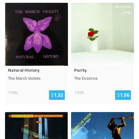
Natural History
Purity
The March Violets
The Essence
1984
1985
$
1.32
$
1.56