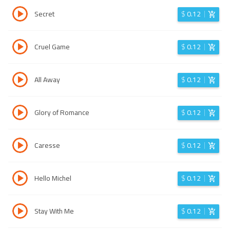
Secret
$
0.12
Cruel Game
$
0.12
All Away
$
0.12
Glory of Romance
$
0.12
Caresse
$
0.12
Hello Michel
$
0.12
Stay With Me
$
0.12