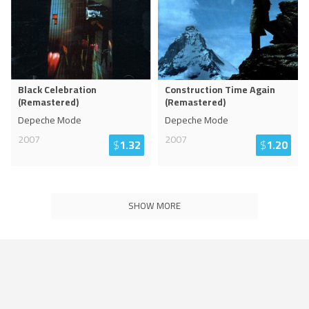
Black Celebration
Construction Time Again
(Remastered)
(Remastered)
Depeche Mode
Depeche Mode
2007
2007
$
1.32
$
1.20
SHOW MORE