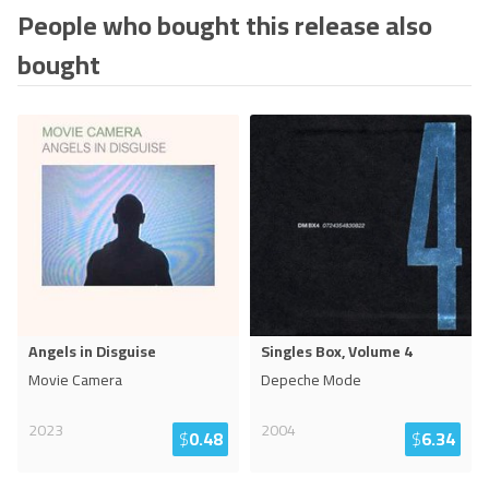
People who bought this release also
bought
Angels in Disguise
Singles Box, Volume 4
Movie Camera
Depeche Mode
2023
2004
$
0.48
$
6.34