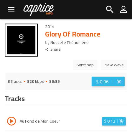
2014
Glory Of Romance
by
Nouvelle Phénomène
Share
Synthpop
New Wave
$
0.96
8
Tracks
320
kbps
36:35
Tracks
Au Fond de Mon Coeur
$
0.12