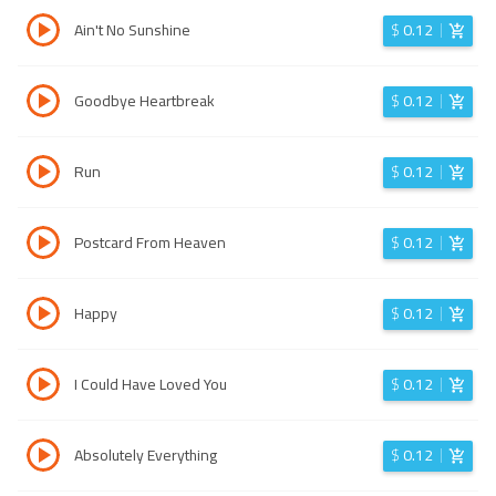
Ain't No Sunshine
$
0.12
Goodbye Heartbreak
$
0.12
Run
$
0.12
Postcard From Heaven
$
0.12
Happy
$
0.12
I Could Have Loved You
$
0.12
Absolutely Everything
$
0.12