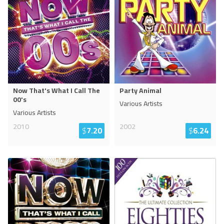
Now That's What I Call The
Party Animal
00's
Various Artists
Various Artists
2010
2002
$
7.20
$
6.24