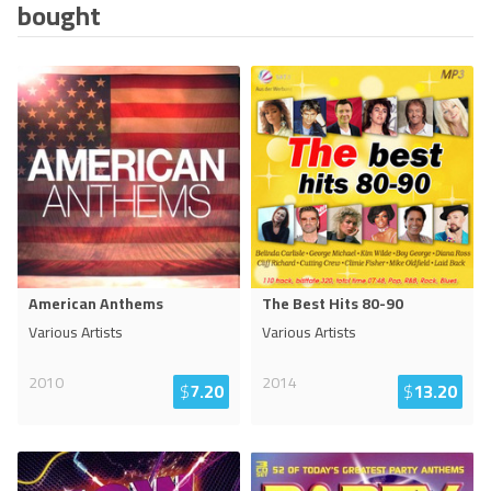
bought
American Anthems
The Best Hits 80-90
Various Artists
Various Artists
2010
2014
$
7.20
$
13.20