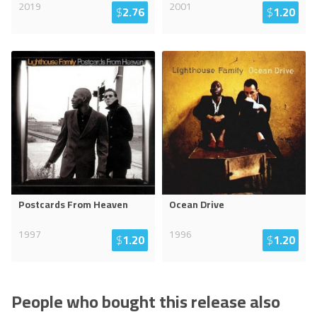
2019
2001
$
2.76
$
1.20
Postcards From Heaven
Ocean Drive
1997
1996
$
1.20
$
1.20
People who bought this release also