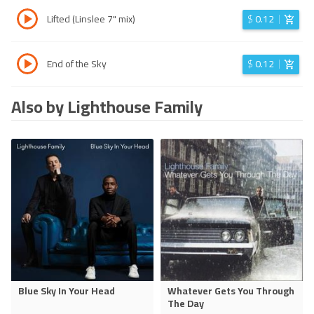
Lifted (Linslee 7" mix)
$
0.12
End of the Sky
$
0.12
Also by Lighthouse Family
Blue Sky In Your Head
Whatever Gets You Through
The Day