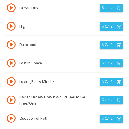
Ocean Drive
$
0.12
High
$
0.12
Raincloud
$
0.12
Lost in Space
$
0.12
Loving Every Minute
$
0.12
(I Wish I Knew How It Would Feel to Be)
$
0.12
Free/One
Question of Faith
$
0.12