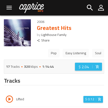
2006
Greatest Hits
by
Lighthouse Family
Share
Pop
Easy Listening
Soul
$
2.04
17
Tracks
320
kbps
1:14:44
Tracks
Lifted
$
0.12