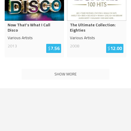
Now That's What I Call
The Ultimate Collection:
Disco
Eighties
Various Artists
Various Artists
2013
2008
$
7.56
$
12.00
SHOW MORE