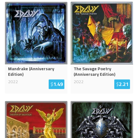
Mandrake (Anniversary
The Savage Poetry
Edition)
(Anniversary Edition)
2022
2022
$
1.49
$
2.21