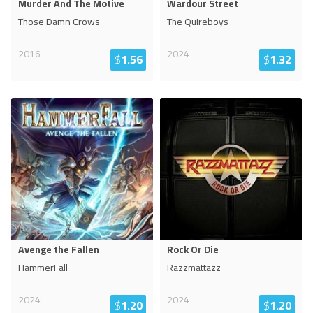
Murder And The Motive
Wardour Street
Those Damn Crows
The Quireboys
2016
2024
$
1.56
$
1.32
Avenge the Fallen
Rock Or Die
HammerFall
Razzmattazz
2024
2024
$
1.20
$
1.20