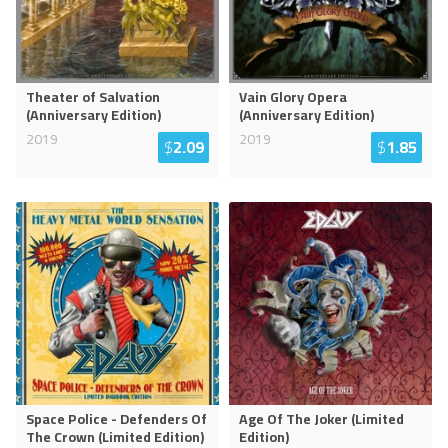
Theater of Salvation
Vain Glory Opera
(Anniversary Edition)
(Anniversary Edition)
2019
2019
$
2.09
$
1.85
Space Police - Defenders Of
Age Of The Joker (Limited
The Crown (Limited Edition)
Edition)