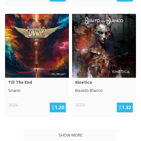
Till The End
Kinetica
Snarm
Beasto Blanco
2024
2024
$
1.20
$
1.32
SHOW MORE