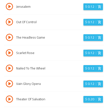
Jerusalem
$
0.12
Out Of Control
$
0.12
The Headless Game
$
0.12
Scarlet Rose
$
0.12
Nailed To The Wheel
$
0.12
Vain Glory Opera
$
0.12
Theater Of Salvation
$
0.20