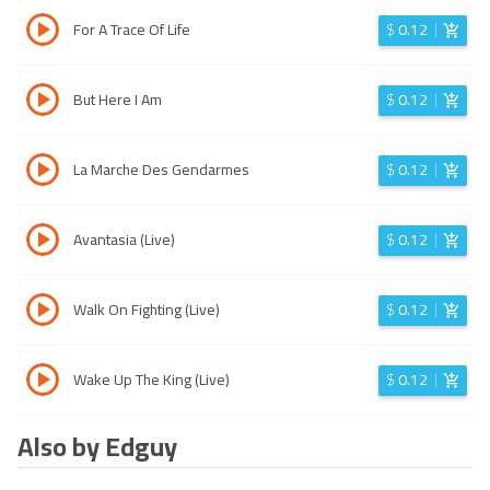
For A Trace Of Life
$
0.12
But Here I Am
$
0.12
La Marche Des Gendarmes
$
0.12
Avantasia (Live)
$
0.12
Walk On Fighting (Live)
$
0.12
Wake Up The King (Live)
$
0.12
Also by Edguy