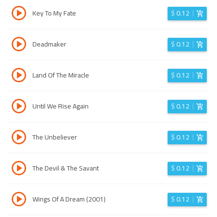
Key To My Fate
$
0.12
Deadmaker
$
0.12
Land Of The Miracle
$
0.12
Until We Rise Again
$
0.12
The Unbeliever
$
0.12
The Devil & The Savant
$
0.12
Wings Of A Dream (2001)
$
0.12