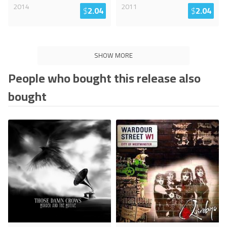
2014
2011
$
2.04
$
2.04
SHOW MORE
People who bought this release also
bought