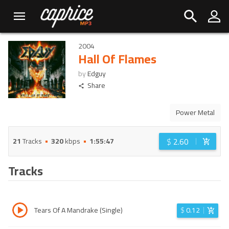
2004
Hall Of Flames
by
Edguy
Share
Power Metal
$
2.60
21
Tracks
320
kbps
1:55:47
Tracks
Tears Of A Mandrake (Single)
$
0.12