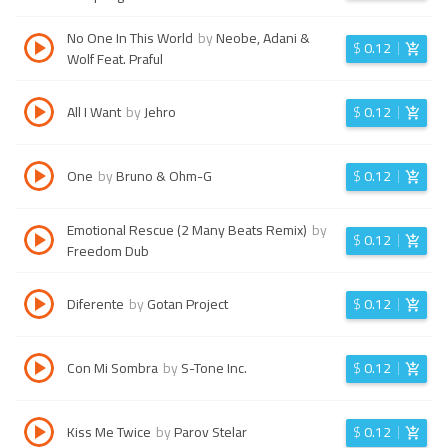
No One In This World
by
Neobe, Adani &
$
0.12
Wolf Feat. Praful
All I Want
by
Jehro
$
0.12
One
by
Bruno & Ohm-G
$
0.12
Emotional Rescue (2 Many Beats Remix)
by
$
0.12
Freedom Dub
Diferente
by
Gotan Project
$
0.12
Con Mi Sombra
by
S-Tone Inc.
$
0.12
Kiss Me Twice
by
Parov Stelar
$
0.12