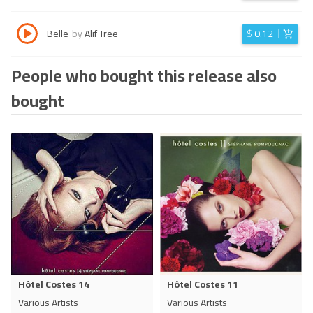
Belle
by
Alif Tree
$
0.12
People who bought this release also
bought
Hôtel Costes 14
Hôtel Costes 11
Various Artists
Various Artists