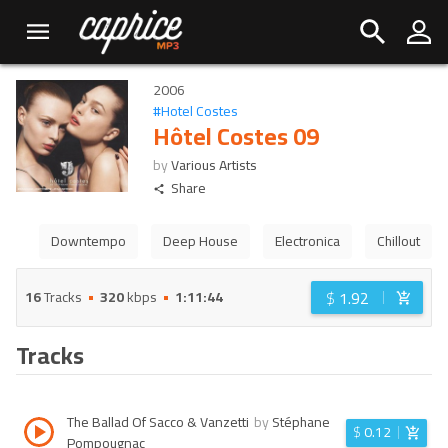
2006
#
Hotel Costes
Hôtel Costes 09
by
Various Artists
Share
Downtempo
Deep House
Electronica
Chillout
$
1.92
16
Tracks
320
kbps
1:11:44
Tracks
The Ballad Of Sacco & Vanzetti
by
Stéphane
$
0.12
Pompougnac