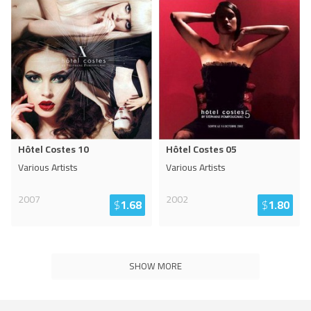
Hôtel Costes 10
Hôtel Costes 05
Various Artists
Various Artists
2007
2002
$
1.68
$
1.80
SHOW MORE