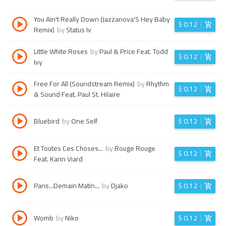
You Ain't Really Down (Jazzanova'S Hey Baby
$
0.12
Remix)
by
Status Iv
Little White Roses
by
Paul & Price Feat. Todd
$
0.12
Ivy
Free For All (Soundstream Remix)
by
Rhythm
$
0.12
& Sound Feat. Paul St. Hilaire
Bluebird
by
One Self
$
0.12
Et Toutes Ces Choses...
by
Rouge Rouge
$
0.12
Feat. Karin Viard
Paris...Demain Matin...
by
Djako
$
0.12
Womb
by
Niko
$
0.12