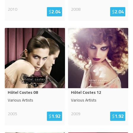
2010
2008
$
2.04
$
2.04
Hôtel Costes 08
Hôtel Costes 12
Various Artists
Various Artists
2005
2009
$
1.92
$
1.92